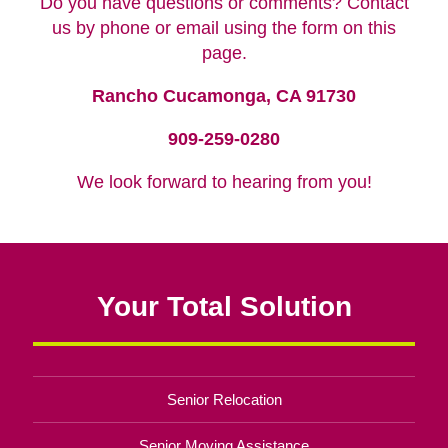
Do you have questions or comments? Contact
us by phone or email using the form on this
page.
Rancho Cucamonga, CA 91730
909-259-0280
We look forward to hearing from you!
Your Total Solution
Senior Relocation
Senior Moving Assistance