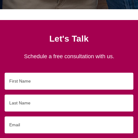
Let's Talk
Schedule a free consultation with us.
First
Name
Last
Name
Email