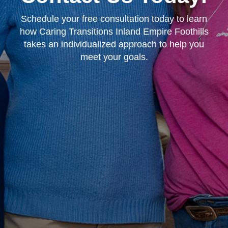
Schedule your free consultation today to learn
how Caring Transitions Inland Empire Foothills
takes an individualized approach to help you
meet your goals.