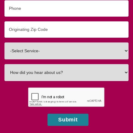
Phone
Originating
Zip/Postal
Code
Interested
In
How
did
you
hear
about
us?
Submit