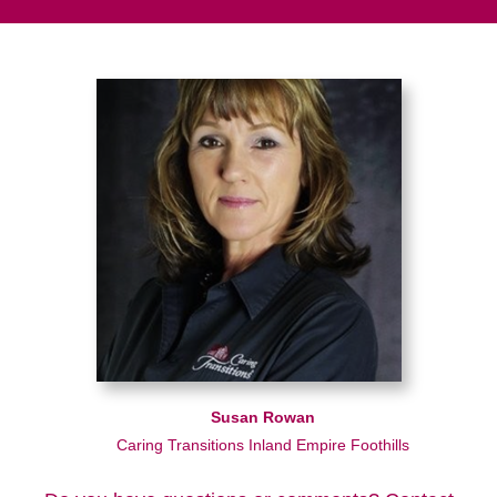
Susan Rowan
Caring Transitions Inland Empire Foothills