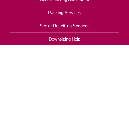
Packing Services
Senior Resettling Services
Downsizing Help
Senior Decluttering Services
Space Planning
Estate Sales
Online Estate Auctions
Charity Estate Auctions
Estate Cleanout Services