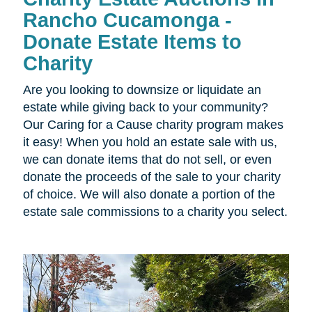
Rancho Cucamonga -
Donate Estate Items to
Charity
Are you looking to downsize or liquidate an
estate while giving back to your community?
Our Caring for a Cause charity program makes
it easy! When you hold an estate sale with us,
we can donate items that do not sell, or even
donate the proceeds of the sale to your charity
of choice. We will also donate a portion of the
estate sale commissions to a charity you select.