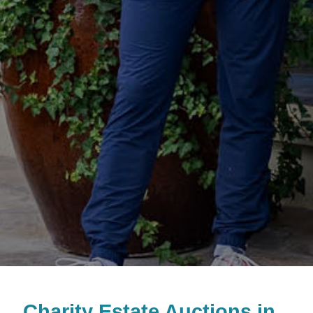
Charity Estate Auctions in