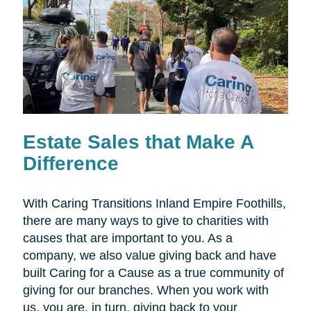
Estate Sales that Make A
Difference
With Caring Transitions Inland Empire Foothills,
there are many ways to give to charities with
causes that are important to you. As a
company, we also value giving back and have
built Caring for a Cause as a true community of
giving for our branches. When you work with
us, you are, in turn, giving back to your