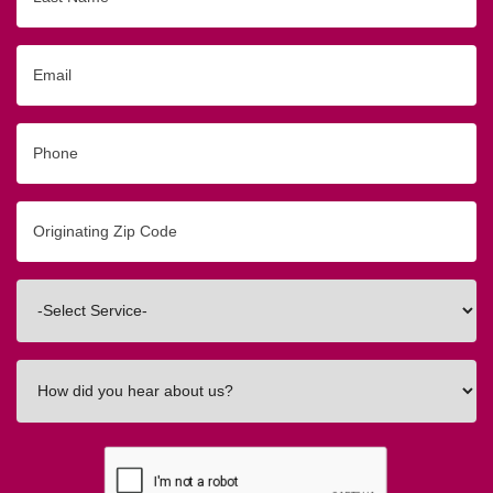
Name
Email
Phone
Originating
Zip/Postal
Code
Interested
In
How
did
you
hear
about