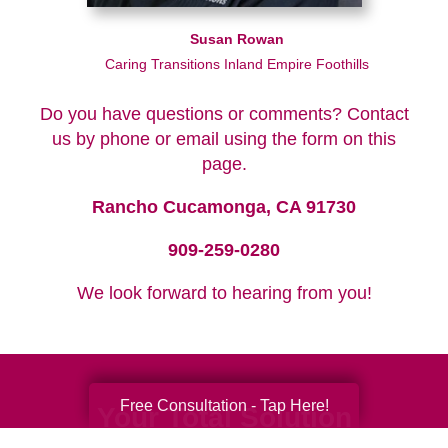
Susan Rowan
Caring Transitions Inland Empire Foothills
Do you have questions or comments? Contact
us by phone or email using the form on this
page.
Rancho Cucamonga, CA 91730
909-259-0280
We look forward to hearing from you!
Free Consultation - Tap Here!
Your Total Solution