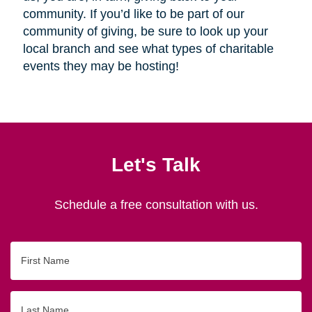
community. If you’d like to be part of our
community of giving, be sure to look up your
local branch and see what types of charitable
events they may be hosting!
Let's Talk
Schedule a free consultation with us.
First
Name
Last