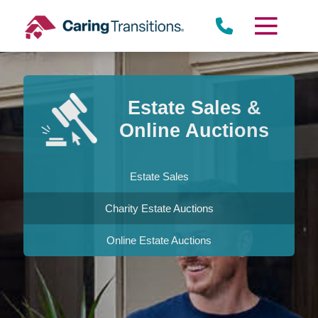
Skip
to
content
Estate Sales &
Online Auctions
Estate Sales
Charity Estate Auctions
Online Estate Auctions