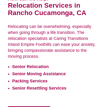
Relocation Services in
Rancho Cucamonga, CA
Relocating can be overwhelming, especially
when going through a life transition. The
relocation specialists at Caring Transitions
Inland Empire Foothills can ease your anxiety,
bringing compassionate assistance to the
moving process.
Senior Relocation
Senior Moving Assistance
Packing Services
Senior Resettling Services