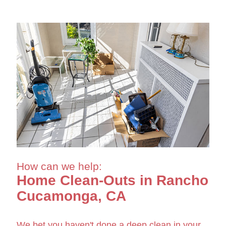
How can we help:
Home Clean-Outs in Rancho
Cucamonga, CA
We bet you haven't done a deep clean in your