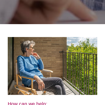
How can we help: