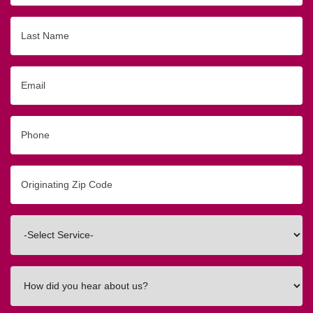
Last
Name
Email
Phone
Originating
Zip/Postal
Code
Interested
In
How
did
you