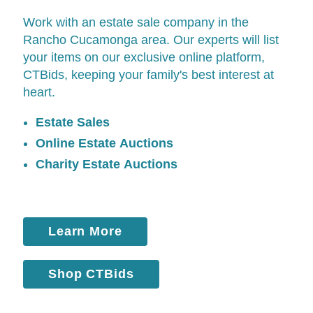
Work with an estate sale company in the
Rancho Cucamonga area. Our experts will list
your items on our exclusive online platform,
CTBids
, keeping your family's best interest at
heart.
Estate Sales
Online Estate Auctions
Charity Estate Auctions
Learn More
Shop CTBids