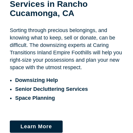
Services in Rancho
Cucamonga, CA
Sorting through precious belongings, and
knowing what to keep, sell or donate, can be
difficult. The downsizing experts at Caring
Transitions Inland Empire Foothills will help you
right-size your possessions and plan your new
space with the utmost respect.
Downsizing Help
Senior Decluttering Services
Space Planning
Learn More