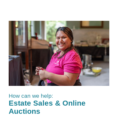
How can we help:
Estate Sales & Online
Auctions