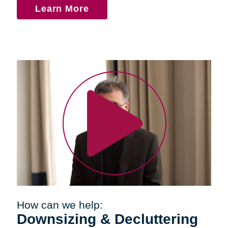
Learn More
How can we help:
Downsizing & Decluttering