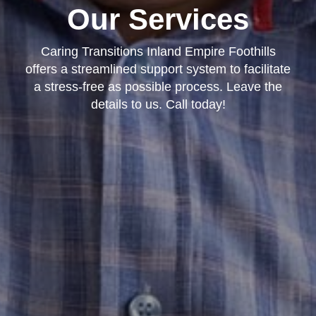
Our Services
Caring Transitions Inland Empire Foothills
offers a streamlined support system to facilitate
a stress-free as possible process. Leave the
details to us. Call today!