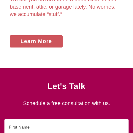
basement, attic, or garage lately. No worries,
we accumulate "stuff."
Learn More
Let's Talk
Schedule a free consultation with us.
First
Name