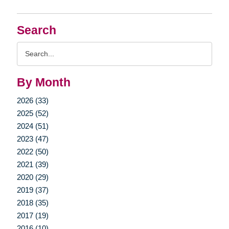
Search
Search
Query
By Month
2026 (33)
2025 (52)
2024 (51)
2023 (47)
2022 (50)
2021 (39)
2020 (29)
2019 (37)
2018 (35)
2017 (19)
2016 (10)