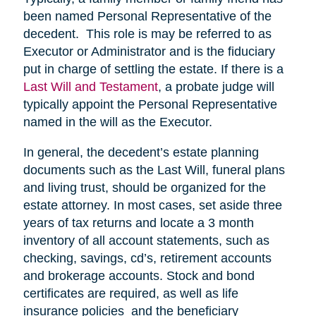
been named Personal Representative of the
decedent. This role is may be referred to as
Executor or Administrator and is the fiduciary
put in charge of settling the estate. If there is a
Last Will and Testament
, a probate judge will
typically appoint the Personal Representative
named in the will as the Executor.
In general, the decedent’s estate planning
documents such as the Last Will, funeral plans
and living trust, should be organized for the
estate attorney. In most cases, set aside three
years of tax returns and locate a 3 month
inventory of all account statements, such as
checking, savings, cd’s, retirement accounts
and brokerage accounts. Stock and bond
certificates are required, as well as life
insurance policies and the beneficiary