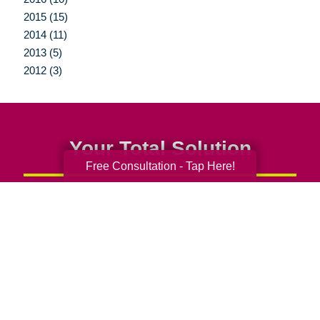
2015 (15)
2014 (11)
2013 (5)
2012 (3)
Your Total Solution
Free Consultation - Tap Here!
Senior Relocation
Senior Moving Assistance
Packing Services
Senior Resettling Services