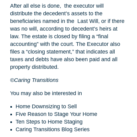
After all else is done, the executor will
distribute the decedent’s assets to the
beneficiaries named in the Last Will, or if there
was no will, according to decedent’s heirs at
law. The estate is closed by filing a “final
accounting” with the court. The Executor also
files a “closing statement,” that indicates all
taxes and debts have also been paid and all
property distributed.
©Caring Transitions
You may also be interested in
Home Downsizing to Sell
Five Reason to Stage Your Home
Ten Steps to Home Staging
Caring Transitions Blog Series