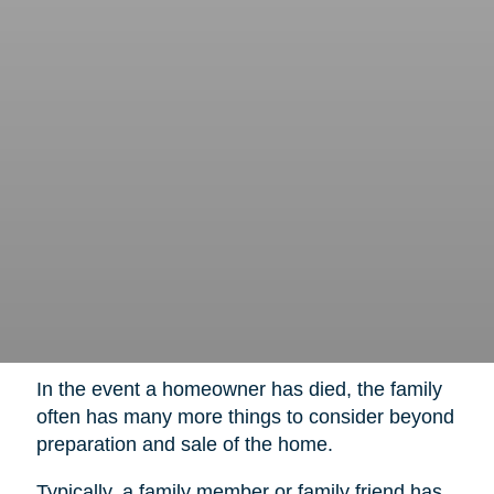
In the event a homeowner has died, the family
often has many more things to consider beyond
preparation and sale of the home.
Typically, a family member or family friend has