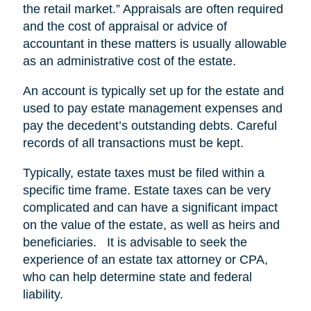
the retail market.” Appraisals are often required
and the cost of appraisal or advice of
accountant in these matters is usually allowable
as an administrative cost of the estate.
An account is typically set up for the estate and
used to pay estate management expenses and
pay the decedent’s outstanding debts. Careful
records of all transactions must be kept.
Typically, estate taxes must be filed within a
specific time frame. Estate taxes can be very
complicated and can have a significant impact
on the value of the estate, as well as heirs and
beneficiaries. It is advisable to seek the
experience of an estate tax attorney or CPA,
who can help determine state and federal
liability.