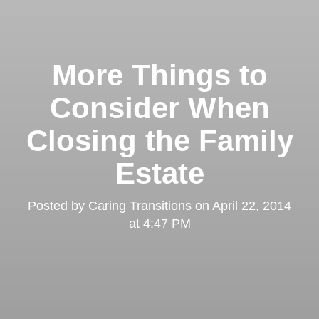
More Things to
Consider When
Closing the Family
Estate
Posted by
Caring Transitions
on
April 22, 2014
at 4:47 PM