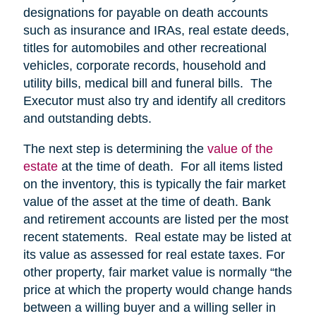
designations for payable on death accounts
such as insurance and IRAs, real estate deeds,
titles for automobiles and other recreational
vehicles, corporate records, household and
utility bills, medical bill and funeral bills. The
Executor must also try and identify all creditors
and outstanding debts.
The next step is determining the
value of the
estate
at the time of death. For all items listed
on the inventory, this is typically the fair market
value of the asset at the time of death. Bank
and retirement accounts are listed per the most
recent statements. Real estate may be listed at
its value as assessed for real estate taxes. For
other property, fair market value is normally “the
price at which the property would change hands
between a willing buyer and a willing seller in