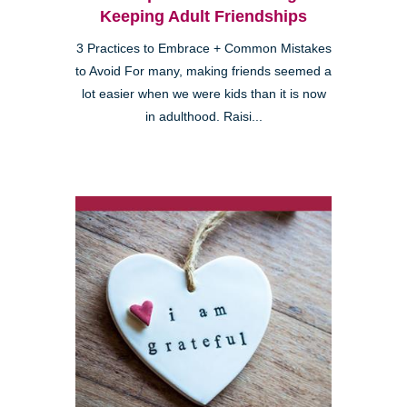
Keeping Adult Friendships
3 Practices to Embrace + Common Mistakes
to Avoid For many, making friends seemed a
lot easier when we were kids than it is now
in adulthood. Raisi...