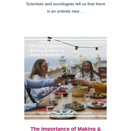
Scientists and sociologists tell us that there
is an entirely new ...
The Importance of Making &