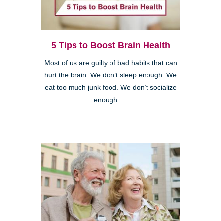
5 Tips to Boost Brain Health
Most of us are guilty of bad habits that can
hurt the brain. We don’t sleep enough. We
eat too much junk food. We don’t socialize
enough. ...