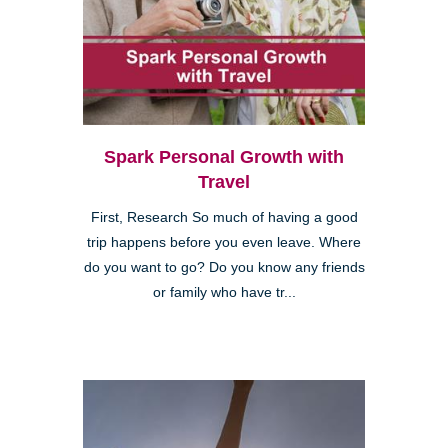
Spark Personal Growth with
Travel
First, Research So much of having a good
trip happens before you even leave. Where
do you want to go? Do you know any friends
or family who have tr...