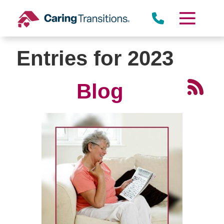
Skip
to
content
Entries for 2023
Blog