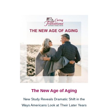
The New Age of Aging
New Study Reveals Dramatic Shift in the
Ways Americans Look at Their Later Years