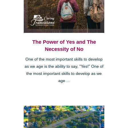
The Power of Yes and The
Necessity of No
One of the most important skills to develop
as we age is the ability to say, “Yes!” One of
the most important skills to develop as we
age ...