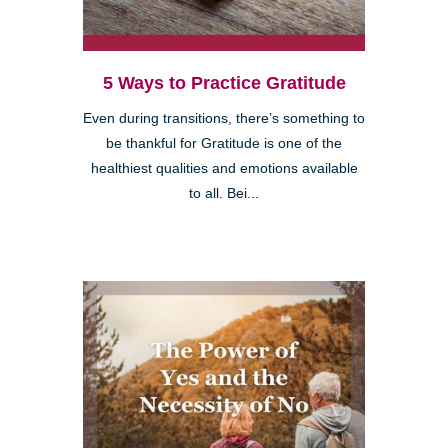
5 Ways to Practice Gratitude
Even during transitions, there’s something to
be thankful for Gratitude is one of the
healthiest qualities and emotions available
to all. Bei...