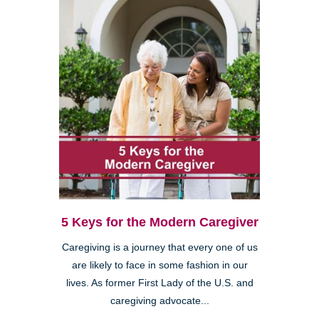
5 Keys for the Modern Caregiver
Caregiving is a journey that every one of us
are likely to face in some fashion in our
lives. As former First Lady of the U.S. and
caregiving advocate...