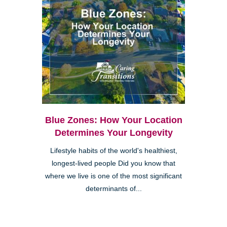
Blue Zones: How Your Location
Determines Your Longevity
Lifestyle habits of the world's healthiest,
longest-lived people Did you know that
where we live is one of the most significant
determinants of...