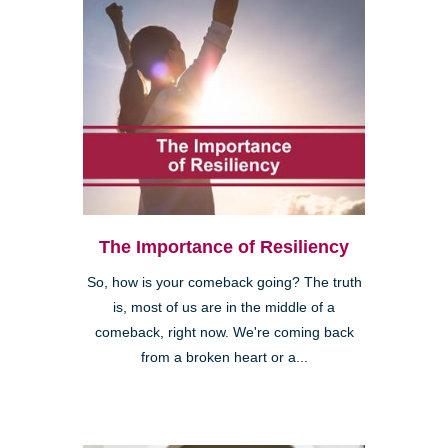
The Importance of Resiliency
So, how is your comeback going? The truth
is, most of us are in the middle of a
comeback, right now. We're coming back
from a broken heart or a...