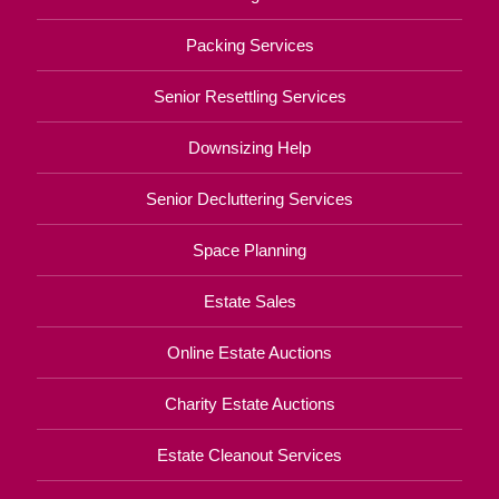
Packing Services
Senior Resettling Services
Downsizing Help
Senior Decluttering Services
Space Planning
Estate Sales
Online Estate Auctions
Charity Estate Auctions
Estate Cleanout Services