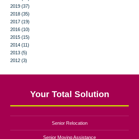
2019 (37)
2018 (35)
2017 (19)
2016 (10)
2015 (15)
2014 (11)
2013 (5)
2012 (3)
Your Total Solution
Senior Relocation
Senior Moving Assistance