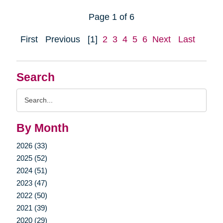
Page 1 of 6
First
Previous
[1]
2
3
4
5
6
Next
Last
Search
Search
Query
By Month
2026 (33)
2025 (52)
2024 (51)
2023 (47)
2022 (50)
2021 (39)
2020 (29)