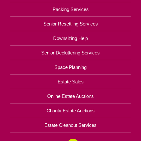
Packing Services
Senior Resettling Services
Downsizing Help
Senior Decluttering Services
Space Planning
Estate Sales
Online Estate Auctions
Charity Estate Auctions
Estate Cleanout Services