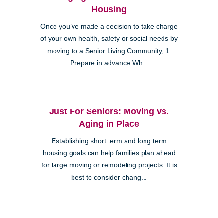
Housing
Once you’ve made a decision to take charge
of your own health, safety or social needs by
moving to a Senior Living Community, 1.
Prepare in advance Wh...
Just For Seniors: Moving vs.
Aging in Place
Establishing short term and long term
housing goals can help families plan ahead
for large moving or remodeling projects. It is
best to consider chang...