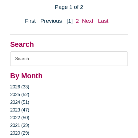
Page 1 of 2
First
Previous
[1]
2
Next
Last
Search
Search
Query
By Month
2026 (33)
2025 (52)
2024 (51)
2023 (47)
2022 (50)
2021 (39)
2020 (29)