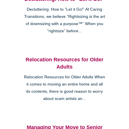
Decluttering: How to “Let it Go!” At Caring
Transitions, we believe “Rightsizing is the art
of downsizing with a purpose™” When you
“rightsize” before...
Relocation Resources for Older
Adults
Relocation Resources for Older Adults When
it comes to moving an entire home and all
its contents, there is good reason to worry
about scam artists an...
Managing Your Move to Senior