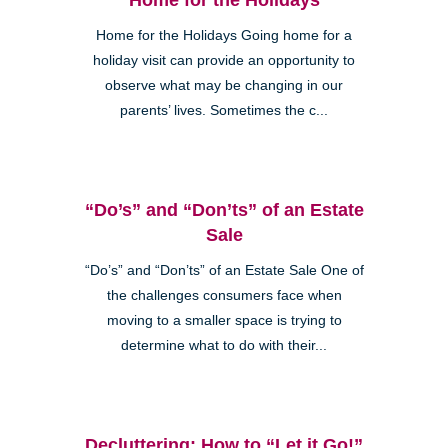
Home for the Holidays Going home for a
holiday visit can provide an opportunity to
observe what may be changing in our
parents’ lives. Sometimes the c...
“Do’s” and “Don’ts” of an Estate
Sale
“Do’s” and “Don’ts” of an Estate Sale One of
the challenges consumers face when
moving to a smaller space is trying to
determine what to do with their...
Decluttering: How to “Let it Go!”