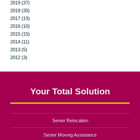
2019 (37)
2018 (35)
2017 (19)
2016 (10)
2015 (15)
2014 (11)
2013 (5)
2012 (3)
Your Total Solution
Senior Relocation
Senior Moving Assistance