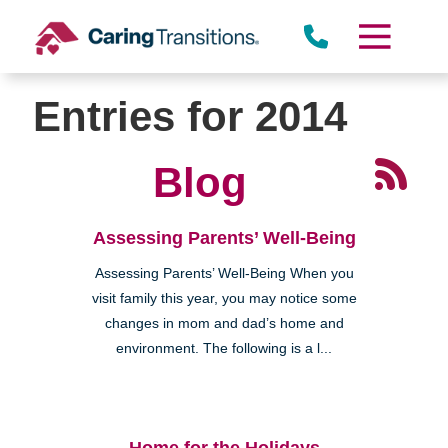
Skip
to
content
Entries for 2014
Blog
Assessing Parents’ Well-Being
Assessing Parents’ Well-Being When you
visit family this year, you may notice some
changes in mom and dad’s home and
environment. The following is a l...
Home for the Holidays