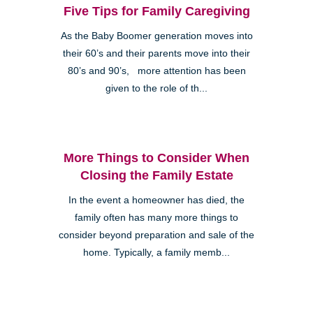
Five Tips for Family Caregiving
As the Baby Boomer generation moves into
their 60’s and their parents move into their
80’s and 90’s, more attention has been
given to the role of th...
More Things to Consider When
Closing the Family Estate
In the event a homeowner has died, the
family often has many more things to
consider beyond preparation and sale of the
home. Typically, a family memb...