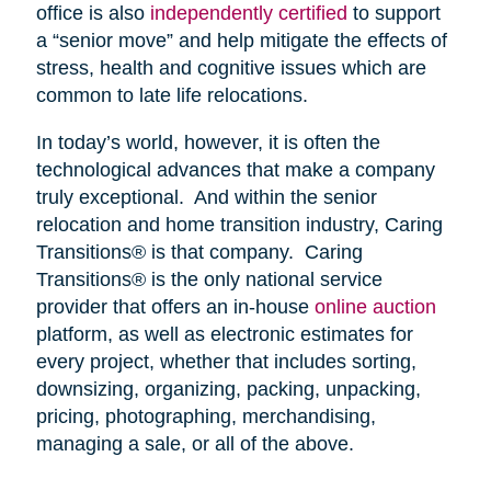
office is also
independently certified
to support
a “senior move” and help mitigate the effects of
stress, health and cognitive issues which are
common to late life relocations.
In today’s world, however, it is often the
technological advances that make a company
truly exceptional. And within the senior
relocation and home transition industry, Caring
Transitions® is that company. Caring
Transitions® is the only national service
provider that offers an in-house
online auction
platform, as well as electronic estimates for
every project, whether that includes sorting,
downsizing, organizing, packing, unpacking,
pricing, photographing, merchandising,
managing a sale, or all of the above.