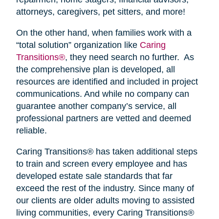
attorneys, caregivers, pet sitters, and more!
On the other hand, when families work with a
“total solution” organization like
Caring
Transitions®
, they need search no further. As
the comprehensive plan is developed, all
resources are identified and included in project
communications. And while no company can
guarantee another company’s service, all
professional partners are vetted and deemed
reliable.
Caring Transitions® has taken additional steps
to train and screen every employee and has
developed estate sale standards that far
exceed the rest of the industry. Since many of
our clients are older adults moving to assisted
living communities, every Caring Transitions®