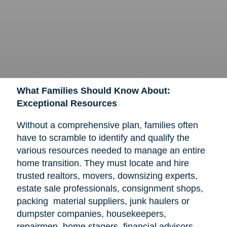
What Families Should Know About:
Exceptional Resources
Without a comprehensive plan, families often
have to scramble to identify and qualify the
various resources needed to manage an entire
home transition. They must locate and hire
trusted realtors, movers, downsizing experts,
estate sale professionals, consignment shops,
packing material suppliers, junk haulers or
dumpster companies, housekeepers,
repairmen, home stagers, financial advisors,