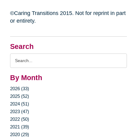
©Caring Transitions 2015. Not for reprint in part
or entirety.
Search
Search
Query
By Month
2026 (33)
2025 (52)
2024 (51)
2023 (47)
2022 (50)
2021 (39)
2020 (29)