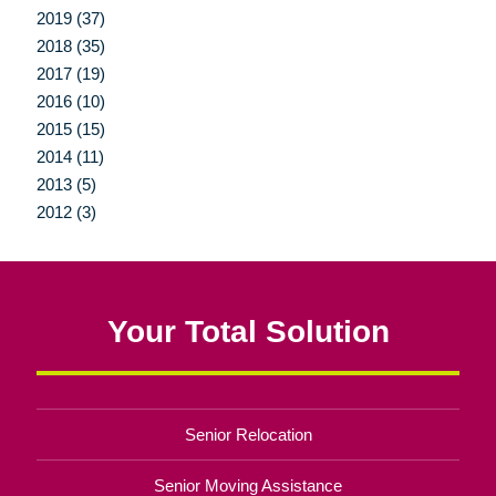
2019 (37)
2018 (35)
2017 (19)
2016 (10)
2015 (15)
2014 (11)
2013 (5)
2012 (3)
Your Total Solution
Senior Relocation
Senior Moving Assistance