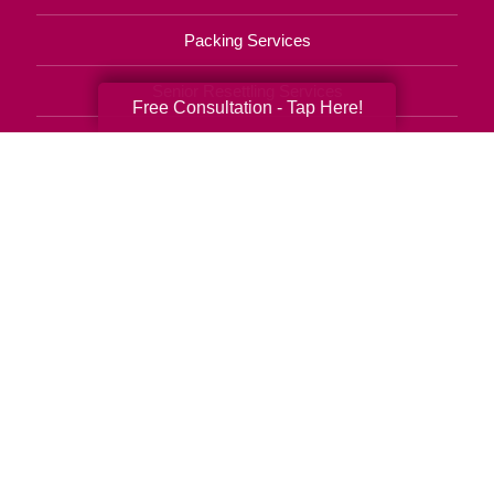
Packing Services
Senior Resettling Services
Free Consultation - Tap Here!
Downsizing Help
Senior Decluttering Services
Space Planning
Estate Sales
Online Estate Auctions
Charity Estate Auctions
Estate Cleanout Services