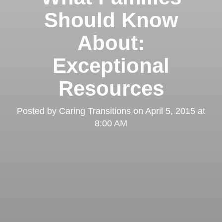
Should Know
About:
Exceptional
Resources
Posted by
Caring Transitions
on
April 5, 2015 at
8:00 AM