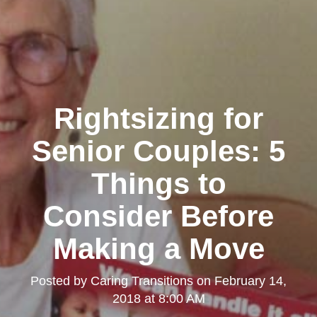
Rightsizing for
Senior Couples: 5
Things to
Consider Before
Making a Move
Posted by
Caring Transitions
on
February 14,
2018 at 8:00 AM