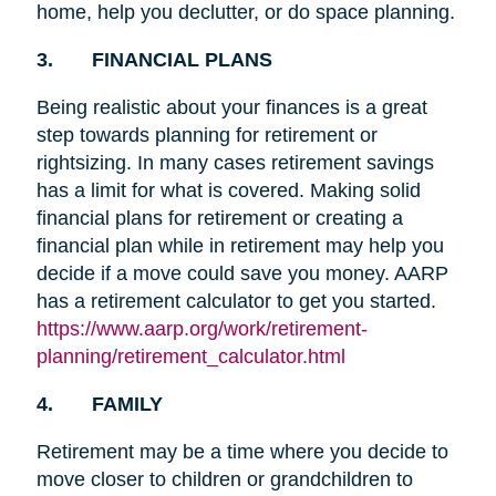
home, help you declutter, or do space planning.
3. FINANCIAL PLANS
Being realistic about your finances is a great
step towards planning for retirement or
rightsizing. In many cases retirement savings
has a limit for what is covered. Making solid
financial plans for retirement or creating a
financial plan while in retirement may help you
decide if a move could save you money. AARP
has a retirement calculator to get you started.
https://www.aarp.org/work/retirement-
planning/retirement_calculator.html
4. FAMILY
Retirement may be a time where you decide to
move closer to children or grandchildren to