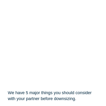
We have 5 major things you should consider
with your partner before downsizing.