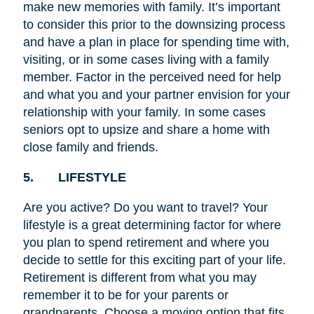
make new memories with family. It’s important
to consider this prior to the downsizing process
and have a plan in place for spending time with,
visiting, or in some cases living with a family
member. Factor in the perceived need for help
and what you and your partner envision for your
relationship with your family. In some
cases
seniors opt to upsize and share a home with
close family and friends.
5. LIFESTYLE
Are you active? Do you want to travel? Your
lifestyle is a great determining factor for where
you plan to spend retirement and where you
decide to settle for this exciting part of your life.
Retirement is different from what you may
remember it to be for your parents or
grandparents. Choose a moving option that fits