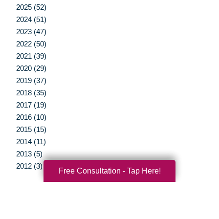
2025 (52)
2024 (51)
2023 (47)
2022 (50)
2021 (39)
2020 (29)
2019 (37)
2018 (35)
2017 (19)
2016 (10)
2015 (15)
2014 (11)
2013 (5)
2012 (3)
Free Consultation - Tap Here!
Your Total Solution