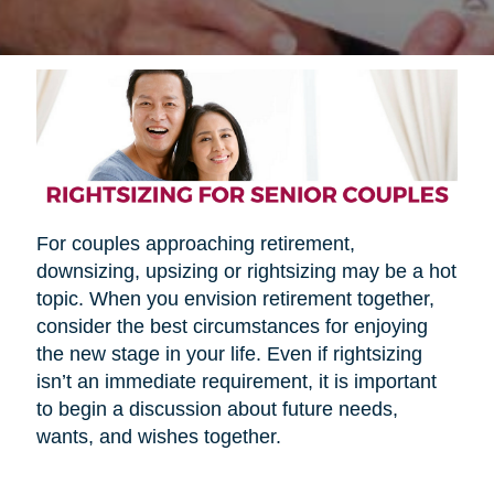
For couples approaching retirement,
downsizing, upsizing or rightsizing may be a hot
topic. When you envision retirement together,
consider the best circumstances for enjoying
the new stage in your life. Even if rightsizing
isn’t an immediate requirement, it is important
to begin a discussion about future needs,
wants, and wishes together.