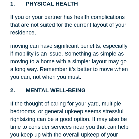
1. PHYSICAL HEALTH
If you or your partner has health complications
that are not suited for the current layout of your
residence,
moving can have significant benefits, especially
if mobility is an issue. Something as simple as
moving to a home with a simpler layout may go
a long way. Remember it’s better to move when
you can, not when you must.
2. MENTAL WELL-BEING
If the thought of caring for your yard, multiple
bedrooms, or general upkeep seems stressful
rightsizing can be a good option. It may also be
time to consider services near you that can help
you keep up with the overall upkeep of your