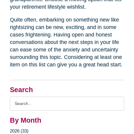
your retirement lifestyle wishlist.
Quite often, embarking on something new like
rightsizing can be new, exciting, and in some
cases frightening. Having open and honest
conversations about the next steps in your life
can ease some of the anxiety and uncertainty
surrounding this topic. Considering at least one
item on this list can give you a great head start.
Search
Search
Query
By Month
2026 (33)