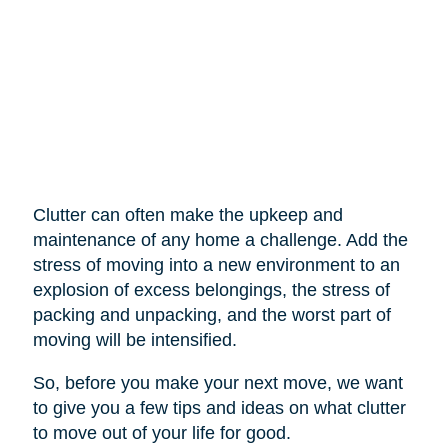
Clutter can often make the upkeep and
maintenance of any home a challenge. Add the
stress of moving into a new environment to an
explosion of excess belongings, the stress of
packing and unpacking, and the worst part of
moving will be intensified.
So, before you make your next move, we want
to give you a few tips and ideas on what clutter
to move out of your life for good.