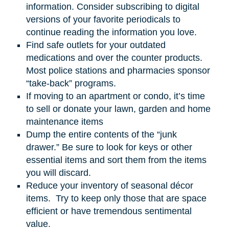
information. Consider subscribing to digital
versions of your favorite periodicals to
continue reading the information you love.
Find safe outlets for your outdated
medications and over the counter products.
Most police stations and pharmacies sponsor
“take-back” programs.
If moving to an apartment or condo, it’s time
to sell or donate your lawn, garden
and
home
maintenance items
Dump the entire contents of the “junk
drawer.” Be sure to look for keys or other
essential items and sort them from the items
you will discard.
Reduce your inventory of seasonal décor
items. Try to keep only those that are space
efficient or have tremendous sentimental
value.