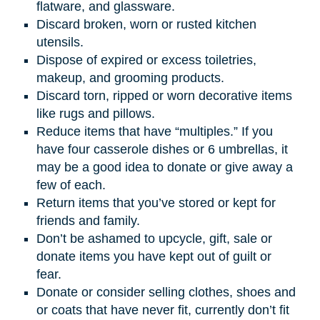
flatware, and glassware.
Discard broken, worn or rusted kitchen
utensils.
Dispose of expired or excess toiletries,
makeup, and grooming products.
Discard torn, ripped or worn decorative items
like rugs and pillows.
Reduce items that have “multiples.” If you
have four casserole dishes or 6 umbrellas, it
may be a good idea to donate or give away a
few of each.
Return items that you’ve stored or kept for
friends and family.
Don’t be ashamed to upcycle, gift, sale or
donate items you have kept out of guilt or
fear.
Donate or consider selling clothes, shoes and
or coats that have never fit, currently don’t fit