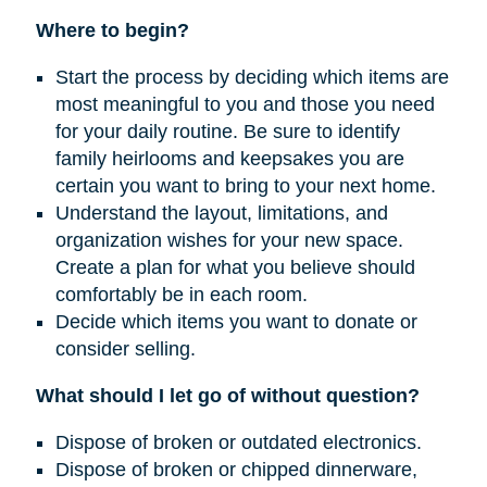
Where to begin?
Start the process by deciding which items are
most meaningful to you and those you need
for your daily routine. Be sure to identify
family heirlooms and keepsakes you are
certain you want to bring to your next home.
Understand the layout, limitations, and
organization wishes for your new space.
Create a plan for what you believe should
comfortably be in each room.
Decide which items you want to donate or
consider selling.
What should I let go of without question?
Dispose of broken or outdated electronics.
Dispose of broken or chipped dinnerware,