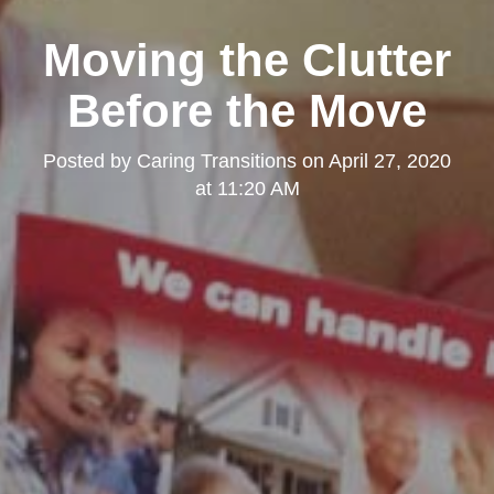
Moving the Clutter
Before the Move
Posted by
Caring Transitions
on
April 27, 2020
at 11:20 AM