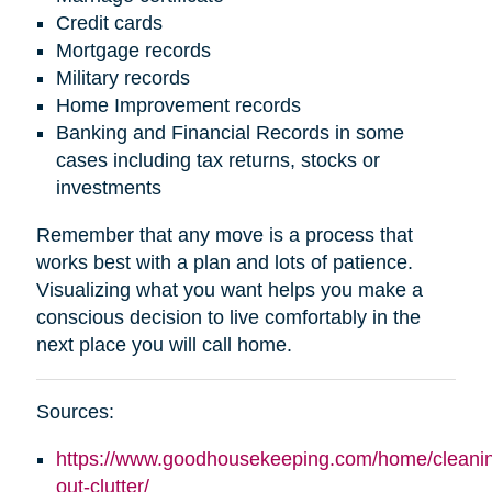
Credit cards
Mortgage records
Military records
Home Improvement records
Banking and Financial Records in some
cases including tax returns, stocks or
investments
Remember that any move is a process that
works best with a plan and lots of patience.
Visualizing what you want helps you make a
conscious decision to live comfortably in the
next place you will call home.
Sources:
https://www.goodhousekeeping.com/home/cleaning
out-clutter/