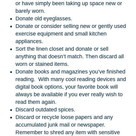
or have simply been taking up space new or
barely worn.
Donate old eyeglasses.
Donate or consider selling new or gently used
exercise equipment and small kitchen
appliances.
Sort the linen closet and donate or sell
anything that doesn’t match. Then discard all
worn or stained items.
Donate books and magazines you’ve finished
reading. With many cool reading devices and
digital book options, your favorite book will
always be available if you ever really wish to
read them again.
Discard outdated spices.
Discard or recycle loose papers and any
accumulated junk mail or newspaper.
Remember to shred any item with sensitive