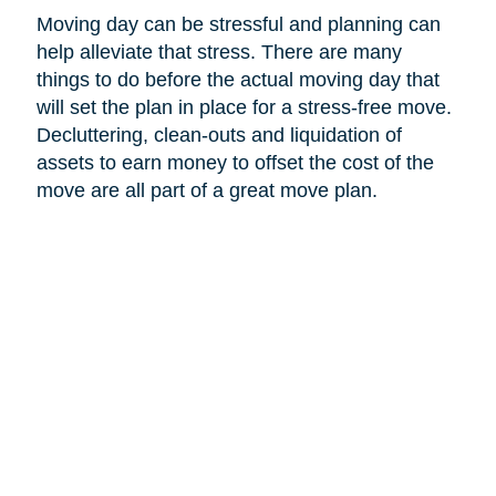
Moving day can be stressful and planning can
help alleviate that stress. There are many
things to do before the actual moving day that
will set the plan in place for a stress-free move.
Decluttering, clean-outs and liquidation of
assets to earn money to offset the cost of the
move are all part of a great move plan.