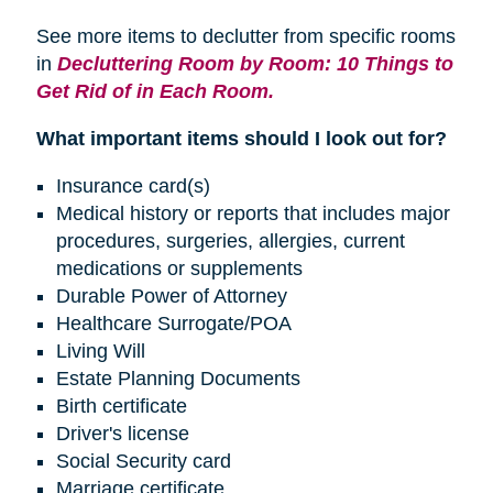
See more items to declutter from specific rooms
in
Decluttering Room by Room: 10 Things to
Get Rid of in Each Room.
What important items should I look out for?
Insurance card(s)
Medical history or reports that includes major
procedures, surgeries, allergies, current
medications or supplements
Durable Power of Attorney
Healthcare Surrogate/POA
Living Will
Estate Planning Documents
Birth certificate
Driver's license
Social Security card
Marriage certificate