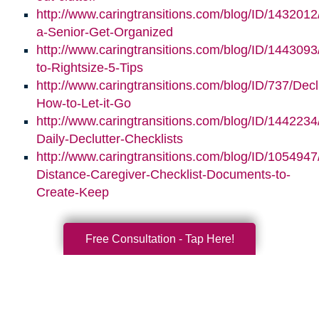
http://www.caringtransitions.com/blog/ID/1432012
a-Senior-Get-Organized
http://www.caringtransitions.com/blog/ID/1443093/
to-Rightsize-5-Tips
http://www.caringtransitions.com/blog/ID/737/Decl
How-to-Let-it-Go
http://www.caringtransitions.com/blog/ID/1442234
Daily-Declutter-Checklists
http://www.caringtransitions.com/blog/ID/1054947
Distance-Caregiver-Checklist-Documents-to-
Create-Keep
Free Consultation - Tap Here!