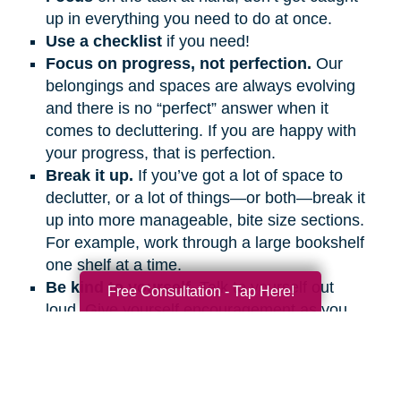
up in everything you need to do at once.
Use a checklist
if you need!
Focus on progress, not perfection.
Our
belongings and spaces are always evolving
and there is no “perfect” answer when it
comes to decluttering. If you are happy with
your progress, that is perfection.
Break it up.
If you’ve got a lot of space to
declutter, or a lot of things—or both—break it
up into more manageable, bite size sections.
For example, work through a large bookshelf
one shelf at a time.
Be kind to yourself.
Talk to yourself out
Free Consultation - Tap Here!
loud. Give yourself encouragement as you
would a friend.
Get support.
Ask friends and family
members to help and support you, even if it’s
on the phone or a video call.