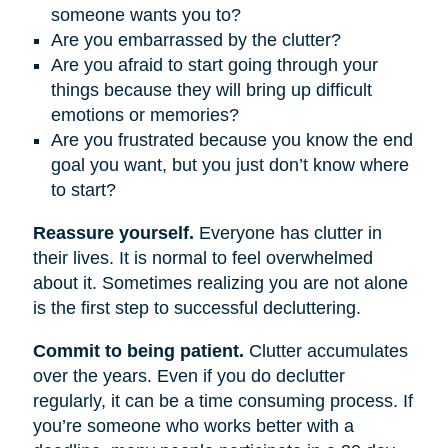
someone wants you to?
Are you embarrassed by the clutter?
Are you afraid to start going through your
things because they will bring up difficult
emotions or memories?
Are you frustrated because you know the end
goal you want, but you just don’t know where
to start?
Reassure yourself.
Everyone has clutter in
their lives. It is normal to feel overwhelmed
about it. Sometimes realizing you are not alone
is the first step to successful decluttering.
Commit to being patient.
Clutter accumulates
over the years. Even if you do declutter
regularly, it can be a time consuming process. If
you’re someone who works better with a