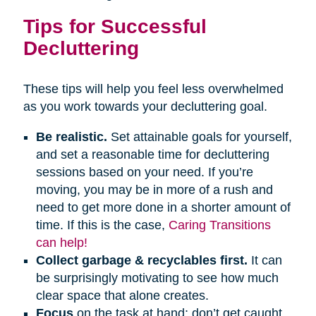
Tips for Successful
Decluttering
These tips will help you feel less overwhelmed
as you work towards your decluttering goal.
Be realistic.
Set attainable goals for yourself,
and set a reasonable time for decluttering
sessions based on your need. If you’re
moving, you may be in more of a rush and
need to get more done in a shorter amount of
time. If this is the case,
Caring Transitions
can help!
Collect garbage & recyclables first.
It can
be surprisingly motivating to see how much
clear space that alone creates.
Focus
on the task at hand; don’t get caught