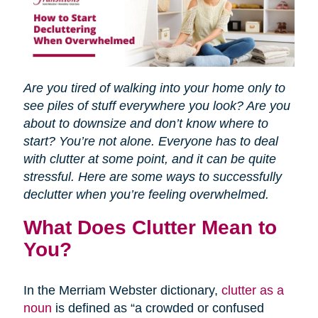
Are you tired of walking into your home only to
see piles of stuff everywhere you look? Are you
about to downsize and don’t know where to
start? You’re not alone. Everyone has to deal
with clutter at some point, and it can be quite
stressful. Here are some ways to successfully
declutter when you’re feeling overwhelmed.
What Does Clutter Mean to
You?
In the Merriam Webster dictionary,
clutter as a
noun
is defined as “a crowded or confused