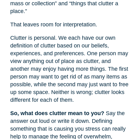
mass or collection” and “things that clutter a
place.”
That leaves room for interpretation.
Clutter is personal. We each have our own
definition of clutter based on our beliefs,
experiences, and preferences. One person may
view anything out of place as clutter, and
another may enjoy having more things. The first
person may want to get rid of as many items as
possible, while the second may just want to free
up some space. Neither is wrong; clutter looks
different for each of them.
So, what does clutter mean to you?
Say the
answer out loud or write it down. Defining
something that is causing you stress can really
help to manage the feeling of overwhelm,