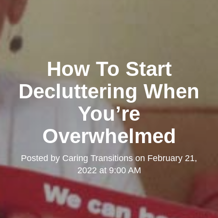
How To Start
Decluttering When
You’re
Overwhelmed
Posted by
Caring Transitions
on
February 21,
2022 at 9:00 AM