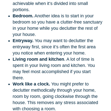
achievable when it’s divided into small
portions.
Bedroom.
Another idea is to start in your
bedroom so you have a clutter-free sanctuary
in your home while you declutter the rest of
your house.
Entryway.
You may want to declutter the
entryway first, since it’s often the first area
you notice when entering your home.
Living room and kitchen
. A lot of time is
spent in your living room and kitchen. You
may feel most accomplished if you start
there.
Work like a clock.
You might prefer to
declutter methodically through your home,
room by room, going clockwise through the
house. This removes any stress associated
with choosing a room.