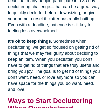
deadline, many people participate in a 30 day
decluttering challenge—that can be a great way
to quickly declutter before downsizing, or give
your home a reset if clutter has really built up.
Even with a deadline, patience is still key to
feeling less overwhelmed.
It’s ok to keep things.
Sometimes when
decluttering, we get so focused on getting rid of
things that we may feel guilty about deciding to
keep an item. When you declutter, you don’t
have to get rid of things that are truly useful and
bring you joy. The goal is to get rid of things you
don’t want, need, or love anymore so you can
have space for the things you do want, need,
and love.
Ways to Start Decluttering
When Overwhelmed