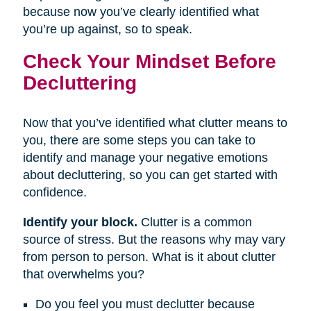
because now you’ve clearly identified what
you’re up against, so to speak.
Check Your Mindset Before
Decluttering
Now that you’ve identified what clutter means to
you, there are some steps you can take to
identify and manage your negative emotions
about decluttering, so you can get started with
confidence.
Identify your block.
Clutter is a common
source of stress. But the reasons why may vary
from person to person. What is it about clutter
that overwhelms you?
Do you feel you must declutter because