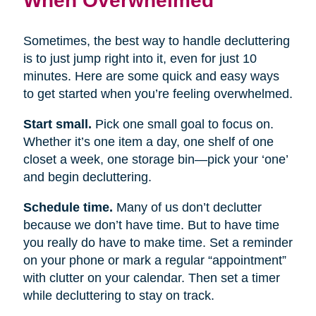
Sometimes, the best way to handle decluttering
is to just jump right into it, even for just 10
minutes. Here are some quick and easy ways
to get started when you’re feeling overwhelmed.
Start small.
Pick one small goal to focus on.
Whether it’s one item a day, one shelf of one
closet a week, one storage bin—pick your ‘one’
and begin decluttering.
Schedule time.
Many of us don’t declutter
because we don’t have time. But to have time
you really do have to make time. Set a reminder
on your phone or mark a regular “appointment”
with clutter on your calendar. Then set a timer
while decluttering to stay on track.