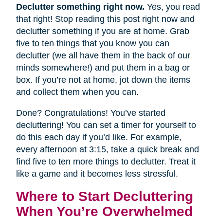
Declutter something right now.
Yes, you read
that right! Stop reading this post right now and
declutter something if you are at home. Grab
five to ten things that you know you can
declutter (we all have them in the back of our
minds somewhere!) and put them in a bag or
box. If you’re not at home, jot down the items
and collect them when you can.
Done? Congratulations! You’ve started
decluttering! You can set a timer for yourself to
do this each day if you’d like. For example,
every afternoon at 3:15, take a quick break and
find five to ten more things to declutter. Treat it
like a game and it becomes less stressful.
Where to Start Decluttering
When You’re Overwhelmed