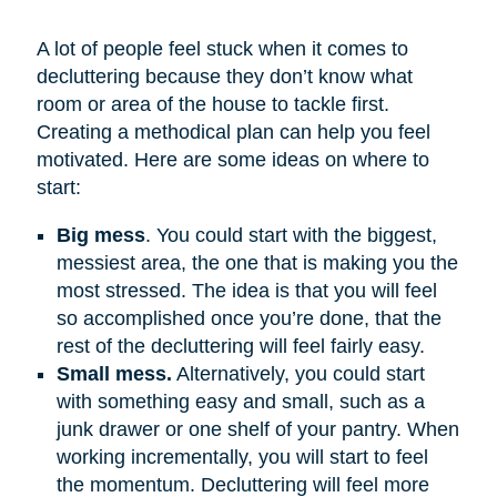
A lot of people feel stuck when it comes to
decluttering because they don’t know what
room or area of the house to tackle first.
Creating a methodical plan can help you feel
motivated. Here are some ideas on where to
start:
Big mess
. You could start with the biggest,
messiest area, the one that is making you the
most stressed. The idea is that you will feel
so accomplished once you’re done, that the
rest of the decluttering will feel fairly easy.
Small mess.
Alternatively, you could start
with something easy and small, such as a
junk drawer or one shelf of your pantry. When
working incrementally, you will start to feel
the momentum. Decluttering will feel more