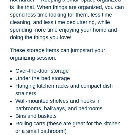
is like that. When things are organized, you can
spend less time looking for them, less time
cleaning, and less time decluttering, while
spending more time enjoying your home and
doing the things you love!
These storage items can jumpstart your
organizing session:
Over-the-door storage
Under-the-bed storage
Hanging kitchen racks and compact dish
strainers
Wall-mounted shelves and hooks in
bathrooms, hallways, and bedrooms
Bins and baskets
Rolling carts (these are great for the kitchen
or a small bathroom!)