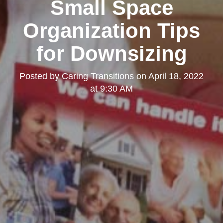
Small Space
Organization Tips
for Downsizing
Posted by
Caring Transitions
on
April 18, 2022
at 9:30 AM