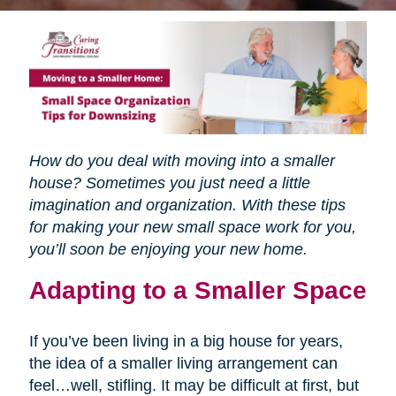
How do you deal with moving into a smaller
house? Sometimes you just need a little
imagination and organization. With these tips
for making your new small space work for you,
you’ll soon be enjoying your new home.
Adapting to a Smaller Space
If you’ve been living in a big house for years,
the idea of a smaller living arrangement can
feel…well, stifling. It may be difficult at first, but