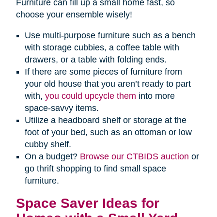
Furniture can fill up a small home fast, so
choose your ensemble wisely!
Use multi-purpose furniture such as a bench
with storage cubbies, a coffee table with
drawers, or a table with folding ends.
If there are some pieces of furniture from
your old house that you aren’t ready to part
with,
you could upcycle them
into more
space-savvy items.
Utilize a headboard shelf or storage at the
foot of your bed, such as an ottoman or low
cubby shelf.
On a budget?
Browse our CTBIDS auction
or
go thrift shopping to find small space
furniture.
Space Saver Ideas for