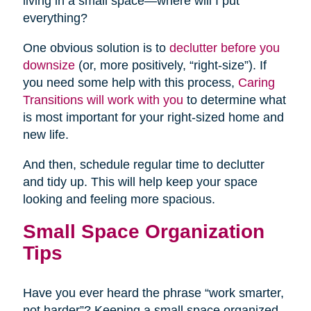
living in a small space—where will I put
everything?
One obvious solution is to
declutter before you
downsize
(or, more positively, “right-size”). If
you need some help with this process,
Caring
Transitions will work with you
to determine what
is most important for your right-sized home and
new life.
And then, schedule regular time to declutter
and tidy up. This will help keep your space
looking and feeling more spacious.
Small Space Organization
Tips
Have you ever heard the phrase “work smarter,
not harder”? Keeping a small space organized