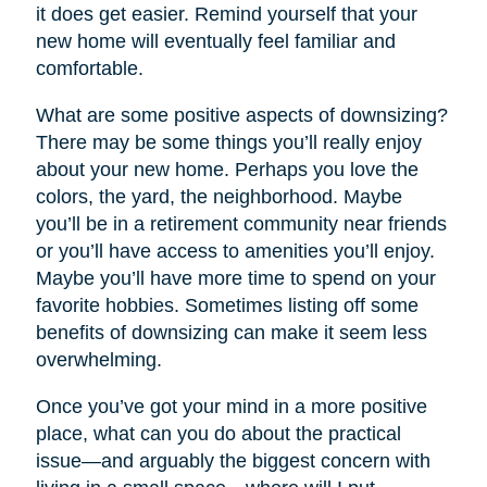
it does get easier. Remind yourself that your
new home will eventually feel familiar and
comfortable.
What are some positive aspects of downsizing?
There may be some things you’ll really enjoy
about your new home. Perhaps you love the
colors, the yard, the neighborhood. Maybe
you’ll be in a retirement community near friends
or you’ll have access to amenities you’ll enjoy.
Maybe you’ll have more time to spend on your
favorite hobbies. Sometimes listing off some
benefits of downsizing can make it seem less
overwhelming.
Once you’ve got your mind in a more positive
place, what can you do about the practical
issue—and arguably the biggest concern with