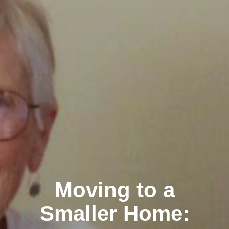
Moving to a
Smaller Home: