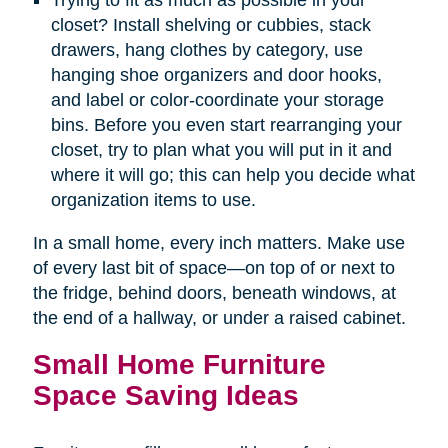
Trying to fit as much as possible in your
closet? Install shelving or cubbies, stack
drawers, hang clothes by category, use
hanging shoe organizers and door hooks,
and label or color-coordinate your storage
bins. Before you even start rearranging your
closet, try to plan what you will put in it and
where it will go; this can help you decide what
organization items to use.
In a small home, every inch matters. Make use
of every last bit of space—on top of or next to
the fridge, behind doors, beneath windows, at
the end of a hallway, or under a raised cabinet.
Small Home Furniture
Space Saving Ideas