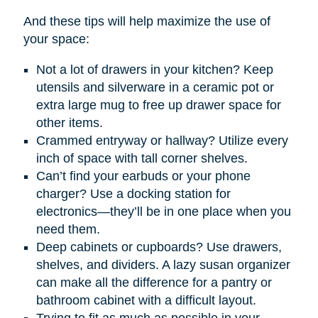
And these tips will help maximize the use of
your space:
Not a lot of drawers in your kitchen? Keep
utensils and silverware in a ceramic pot or
extra large mug to free up drawer space for
other items.
Crammed entryway or hallway? Utilize every
inch of space with tall corner shelves.
Can’t find your earbuds or your phone
charger? Use a docking station for
electronics—they’ll be in one place when you
need them.
Deep cabinets or cupboards? Use drawers,
shelves, and dividers. A lazy susan organizer
can make all the difference for a pantry or
bathroom cabinet with a difficult layout.