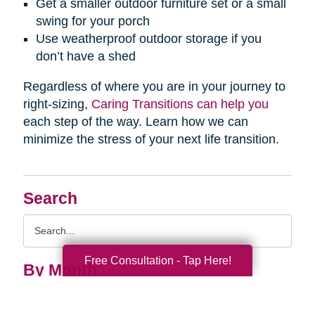
Get a smaller outdoor furniture set or a small
swing for your porch
Use weatherproof outdoor storage if you
don’t have a shed
Regardless of where you are in your journey to
right-sizing,
Caring Transitions can help you
each step of the way. Learn how we can
minimize the stress of your next life transition.
Search
Search
Query
Free Consultation - Tap Here!
By Month
2026 (33)
2025 (52)