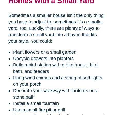
Homes with a Small Yard
Sometimes a smaller house isn’t the only thing
you have to adjust to; sometimes it’s a smaller
yard, too. Luckily, there are plenty of ways to
transform a small yard into a haven that fits
your style. You could:
Plant flowers or a small garden
Upcycle drawers into planters
Build a bird station with a bird house, bird
bath, and feeders
Hang wind chimes and a string of soft lights
on your porch
Decorate your walkway with lanterns or a
stone path
Install a small fountain
Use a small fire pit or grill