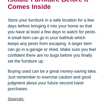
Comes Inside
Store your furniture in a safe location for a few
days before bringing it into your home so that
you have at least a few days to watch for pests.
A small item can go in your bathtub which
keeps any pests from escaping. A larger item
can go in a garage or shed. Make sure you feel
confident there are no bugs before you finally
set the furniture up.
Buying used can be a great money-saving idea.
Just remember to exercise caution and good
judgment about your future second hand
purchases.
Sources: