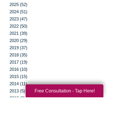
2025 (52)
2024 (51)
2023 (47)
2022 (50)
2021 (39)
2020 (29)
2019 (37)
2018 (35)
2017 (19)
2016 (10)
2015 (15)
2014 (11)
Free Consultation - Tap Here!
2013 (5)
2012 (3)