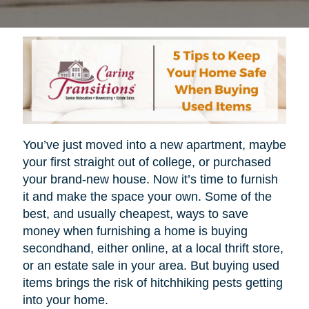
You’ve just moved into a new apartment, maybe
your first straight out of college, or purchased
your brand-new house. Now it’s time to furnish
it and make the space your own. Some of the
best, and usually cheapest, ways to save
money when furnishing a home is buying
secondhand, either online, at a local thrift store,
or an estate sale in your area. But buying used
items brings the risk of hitchhiking pests getting
into your home.