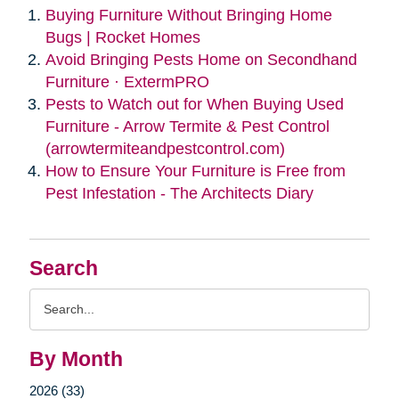
Buying Furniture Without Bringing Home
Bugs | Rocket Homes
Avoid Bringing Pests Home on Secondhand
Furniture · ExtermPRO
Pests to Watch out for When Buying Used
Furniture - Arrow Termite & Pest Control
(arrowtermiteandpestcontrol.com)
How to Ensure Your Furniture is Free from
Pest Infestation - The Architects Diary
Search
Search
Query
By Month
2026 (33)