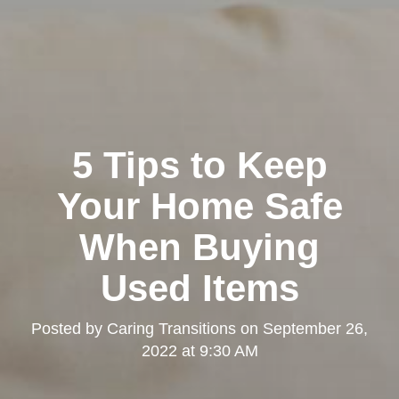
5 Tips to Keep
Your Home Safe
When Buying
Used Items
Posted by
Caring Transitions
on
September 26,
2022 at 9:30 AM