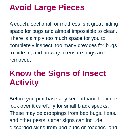
Avoid Large Pieces
A couch, sectional, or mattress is a great hiding
space for bugs and almost impossible to clean.
There is simply too much space for you to
completely inspect, too many crevices for bugs
to hide in, and no way to ensure bugs are
removed.
Know the Signs of Insect
Activity
Before you purchase any secondhand furniture,
look over it carefully for small black specks.
These may be droppings from bed bugs, fleas,
and other pests. Other signs can include
discarded skins from bed bugs or roaches, and