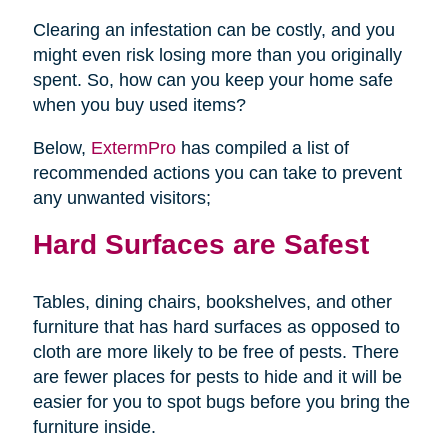
Clearing an infestation can be costly, and you
might even risk losing more than you originally
spent. So, how can you keep your home safe
when you buy used items?
Below,
ExtermPro
has compiled a list of
recommended actions you can take to prevent
any unwanted visitors;
Hard Surfaces are Safest
Tables, dining chairs, bookshelves, and other
furniture that has hard surfaces as opposed to
cloth are more likely to be free of pests. There
are fewer places for pests to hide and it will be
easier for you to spot bugs before you bring the
furniture inside.