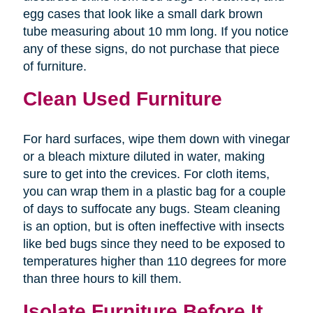
egg cases that look like a small dark brown
tube measuring about 10 mm long. If you notice
any of these signs, do not purchase that piece
of furniture.
Clean Used Furniture
For hard surfaces, wipe them down with vinegar
or a bleach mixture diluted in water, making
sure to get into the crevices. For cloth items,
you can wrap them in a plastic bag for a couple
of days to suffocate any bugs. Steam cleaning
is an option, but is often ineffective with insects
like bed bugs since they need to be exposed to
temperatures higher than 110 degrees for more
than three hours to kill them.
Isolate Furniture Before It