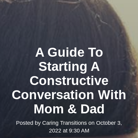
A Guide To
Starting A
Constructive
Conversation With
Mom & Dad
Posted by
Caring Transitions
on
October 3,
2022 at 9:30 AM