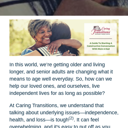
In this world, we’re getting older and living
longer, and senior adults are changing what it
means to age well everyday. So, how can we
help our loved ones, and ourselves, live
independent lives for as long as possible?
At Caring Transitions, we understand that
talking about underlying issues—independence,
(2)
health, and loss—is tough
. It can feel
overwhelming, and it's easy to put off as you