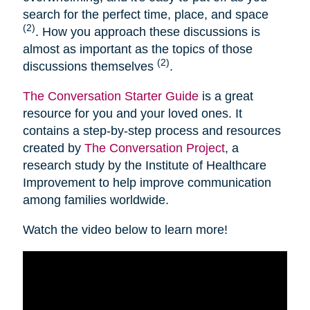
search for the perfect time, place, and space
(2)
. How you approach these discussions is
almost as important as the topics of those
(2)
discussions themselves
.
The Conversation Starter Guide
is a great
resource for you and your loved ones. It
contains a step-by-step process and resources
created by
The Conversation Project
, a
research study by the Institute of Healthcare
Improvement to help improve communication
among families worldwide.
Watch the video below to learn more!