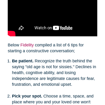
Below
Fidelity
compiled a list of 6 tips for
starting a constructive conversation;
Be patient.
Recognize the truth behind the
saying "old age is not for sissies." Declines in
health, cognitive ability, and losing
independence are legitimate causes for fear,
frustration, and emotional upset.
Pick your spot.
Choose a time, space, and
place where you and your loved one won't