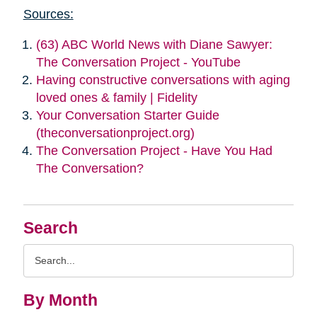
Sources:
(63) ABC World News with Diane Sawyer:
The Conversation Project - YouTube
Having constructive conversations with aging
loved ones & family | Fidelity
Your Conversation Starter Guide
(theconversationproject.org)
The Conversation Project - Have You Had
The Conversation?
Search
Search
Query
By Month