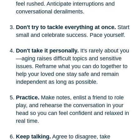
feel rushed. Anticipate interruptions and
conversational derailments.
Don't try to tackle everything at once.
Start
small and celebrate success. Pace yourself.
Don't take it personally.
It's rarely about you
—aging raises difficult topics and sensitive
issues. Reframe what you can do together to
help your loved one stay safe and remain
independent as long as possible.
Practice.
Make notes, enlist a friend to role
play, and rehearse the conversation in your
head so you can feel confident and relaxed in
real time.
Keep talking.
Agree to disagree, take