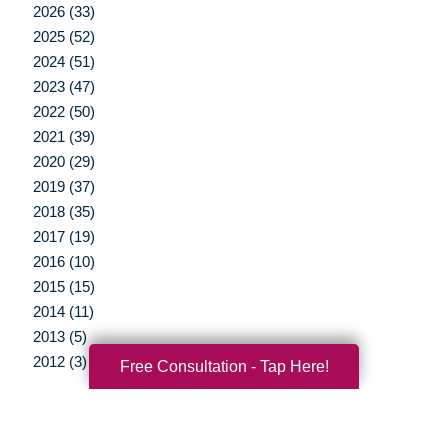
2026 (33)
2025 (52)
2024 (51)
2023 (47)
2022 (50)
2021 (39)
2020 (29)
2019 (37)
2018 (35)
2017 (19)
2016 (10)
2015 (15)
2014 (11)
2013 (5)
2012 (3)
Free Consultation - Tap Here!