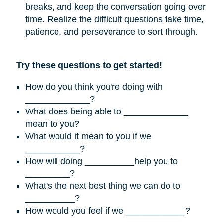
breaks, and keep the conversation going over
time. Realize the difficult questions take time,
patience, and perseverance to sort through.
Try these questions to get started!
How do you think you're doing with
_____________?
What does being able to _____________
mean to you?
What would it mean to you if we
___________?
How will doing __________help you to
_________?
What's the next best thing we can do to
__________?
How would you feel if we ____________?