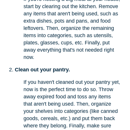
start by clearing out the kitchen. Remove
any items that aren't being used, such as
extra dishes, pots and pans, and food
leftovers. Then, organize the remaining
items into categories, such as utensils,
plates, glasses, cups, etc. Finally, put
away everything that's not needed right
now.
Clean out your pantry.
If you haven't cleaned out your pantry yet,
now is the perfect time to do so. Throw
away expired food and toss any items
that aren't being used. Then, organize
your shelves into categories (like canned
goods, cereals, etc.) and put them back
where they belong. Finally, make sure