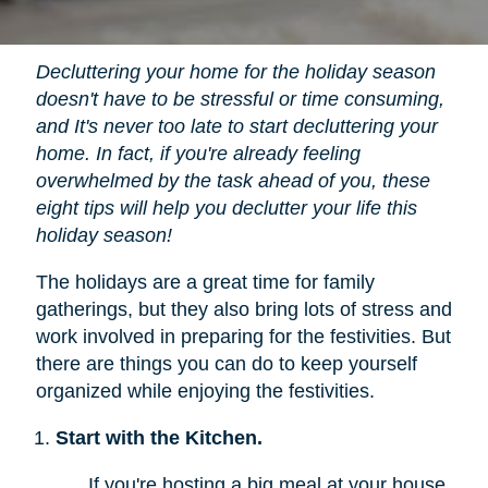
Decluttering your home for the holiday season
doesn't have to be stressful or time consuming,
and It's never too late to start decluttering your
home. In fact, if you're already feeling
overwhelmed by the task ahead of you, these
eight tips will help you declutter your life this
holiday season!
The holidays are a great time for family
gatherings, but they also bring lots of stress and
work involved in preparing for the festivities. But
there are things you can do to keep yourself
organized while enjoying the festivities.
Start with the Kitchen.
If you're hosting a big meal at your house,