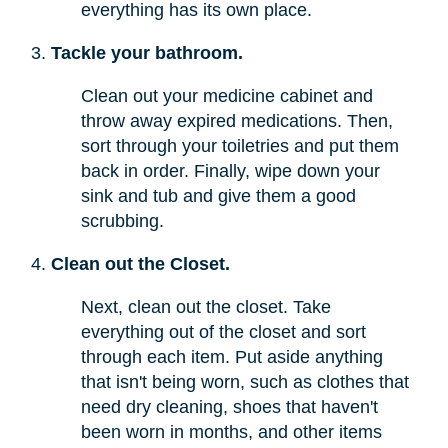
everything has its own place.
Tackle your bathroom.
Clean out your medicine cabinet and
throw away expired medications. Then,
sort through your toiletries and put them
back in order. Finally, wipe down your
sink and tub and give them a good
scrubbing.
Clean out the Closet.
Next, clean out the closet. Take
everything out of the closet and sort
through each item. Put aside anything
that isn't being worn, such as clothes that
need dry cleaning, shoes that haven't
been worn in months, and other items