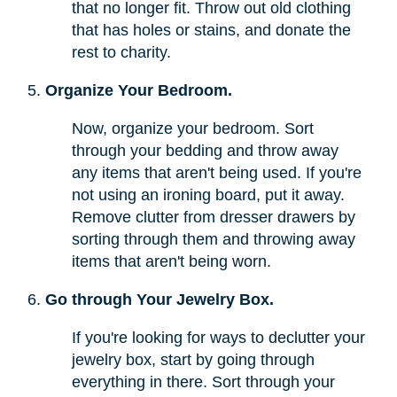
that no longer fit. Throw out old clothing
that has holes or stains, and donate the
rest to charity.
Organize Your Bedroom.
Now, organize your bedroom. Sort
through your bedding and throw away
any items that aren't being used. If you're
not using an ironing board, put it away.
Remove clutter from dresser drawers by
sorting through them and throwing away
items that aren't being worn.
Go through Your Jewelry Box.
If you're looking for ways to declutter your
jewelry box, start by going through
everything in there. Sort through your