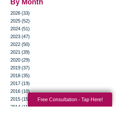
By Month
2026 (33)
2025 (52)
2024 (51)
2023 (47)
2022 (50)
2021 (39)
2020 (29)
2019 (37)
2018 (35)
2017 (19)
2016 (10)
2015 (15)
Free Consultation - Tap Here!
2014 (11)
2013 (5)
2012 (3)