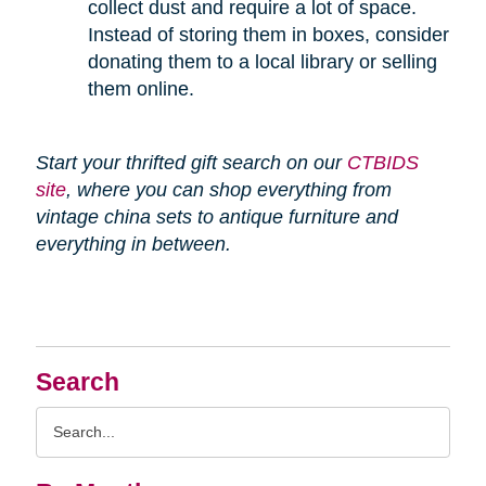
collect dust and require a lot of space.
Instead of storing them in boxes, consider
donating them to a local library or selling
them online.
Start your thrifted gift search on our
CTBIDS
site
, where you can shop everything from
vintage china sets to antique furniture and
everything in between.
Search
Search
Query