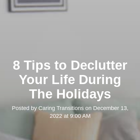
8 Tips to Declutter
Your Life During
The Holidays
Posted by
Caring Transitions
on
December 13,
2022 at 9:00 AM