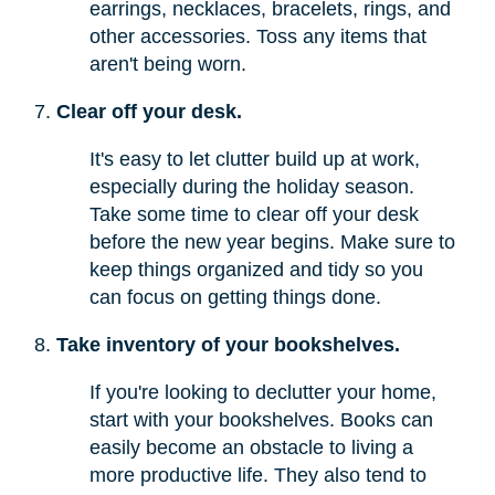
earrings, necklaces, bracelets, rings, and
other accessories. Toss any items that
aren't being worn.
Clear off your desk.
It's easy to let clutter build up at work,
especially during the holiday season.
Take some time to clear off your desk
before the new year begins. Make sure to
keep things organized and tidy so you
can focus on getting things done.
Take inventory of your bookshelves.
If you're looking to declutter your home,
start with your bookshelves. Books can
easily become an obstacle to living a
more productive life. They also tend to