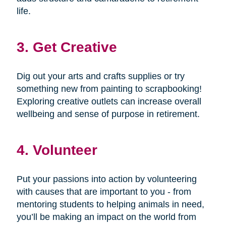
life.
3. Get Creative
Dig out your arts and crafts supplies or try
something new from painting to scrapbooking!
Exploring creative outlets can increase overall
wellbeing and sense of purpose in retirement.
4. Volunteer
Put your passions into action by volunteering
with causes that are important to you - from
mentoring students to helping animals in need,
you’ll be making an impact on the world from