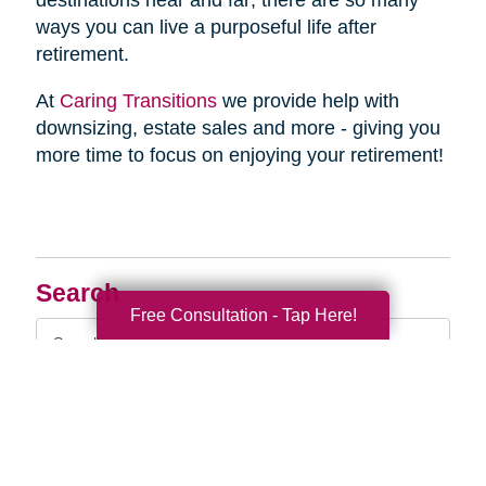
destinations near and far; there are so many
ways you can live a purposeful life after
retirement.
At
Caring Transitions
we provide help with
downsizing, estate sales and more - giving you
more time to focus on enjoying your retirement!
Search
Free Consultation - Tap Here!
Search
Query
By Month
2026 (33)
2025 (52)