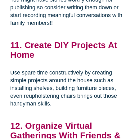
publishing so consider writing them down or
start recording meaningful conversations with
family members!!
11. Create DIY Projects At
Home
Use spare time constructively by creating
simple projects around the house such as
installing shelves, building furniture pieces,
even reupholstering chairs brings out those
handyman skills.
12. Organize Virtual
Gatherings With Friends &