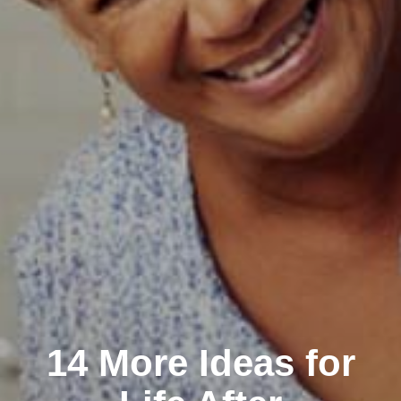
14 More Ideas for