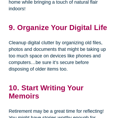
home while bringing a touch of natural flair
indoors!
9. Organize Your Digital Life
Cleanup digital clutter by organizing old files,
photos and documents that might be taking up
too much space on devices like phones and
computers…be sure it’s secure before
disposing of older items too.
10. Start Writing Your
Memoirs
Retirement may be a great time for reflecting!
You might have stories worthy enough for