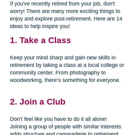
If you've recently retired from your job, don't
worry! There are many more exciting things to
enjoy and explore post-retirement. Here are 14
ideas to help inspire you!
1. Take a Class
Keep your mind sharp and gain new skills in
retirement by taking a class at a local college or
community center. From photography to
woodworking, there’s something for everyone.
2. Join a Club
Don’t feel like you have to do it all alone!
Joining a group of people with similar interests
adds structure and camaraderie to retirement