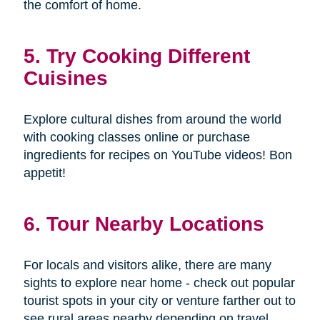
the comfort of home.
5. Try Cooking Different
Cuisines
Explore cultural dishes from around the world
with cooking classes online or purchase
ingredients for recipes on YouTube videos! Bon
appetit!
6. Tour Nearby Locations
For locals and visitors alike, there are many
sights to explore near home - check out popular
tourist spots in your city or venture farther out to
see rural areas nearby depending on travel