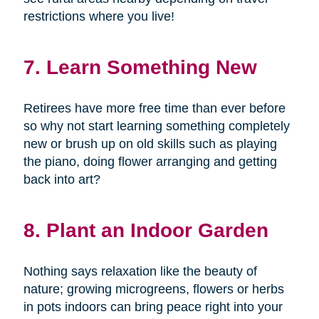
restrictions where you live!
7. Learn Something New
Retirees have more free time than ever before
so why not start learning something completely
new or brush up on old skills such as playing
the piano, doing flower arranging and getting
back into art?
8. Plant an Indoor Garden
Nothing says relaxation like the beauty of
nature; growing microgreens, flowers or herbs
in pots indoors can bring peace right into your