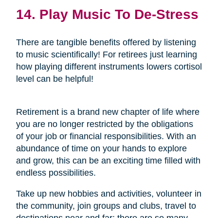
14. Play Music To De-Stress
There are tangible benefits offered by listening
to music scientifically! For retirees just learning
how playing different instruments lowers cortisol
level can be helpful!
Retirement is a brand new chapter of life where
you are no longer restricted by the obligations
of your job or financial responsibilities. With an
abundance of time on your hands to explore
and grow, this can be an exciting time filled with
endless possibilities.
Take up new hobbies and activities, volunteer in
the community, join groups and clubs, travel to