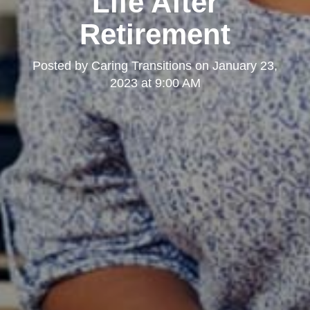
Life After
Retirement
Posted by
Caring Transitions
on
January 23,
2023 at 9:00 AM