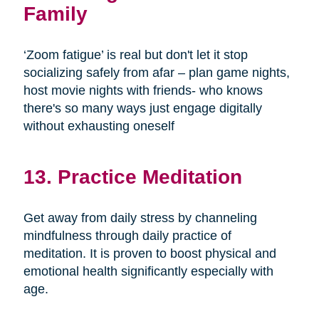
Family
‘Zoom fatigue’ is real but don't let it stop
socializing safely from afar – plan game nights,
host movie nights with friends- who knows
there's so many ways just engage digitally
without exhausting oneself
13. Practice Meditation
Get away from daily stress by channeling
mindfulness through daily practice of
meditation. It is proven to boost physical and
emotional health significantly especially with
age.