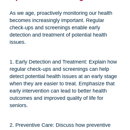
As we age, proactively monitoring our health
becomes increasingly important. Regular
check-ups and screenings enable early
detection and treatment of potential health
issues.
1. Early Detection and Treatment: Explain how
regular check-ups and screenings can help
detect potential health issues at an early stage
when they are easier to treat. Emphasize that
early intervention can lead to better health
outcomes and improved quality of life for
seniors.
2. Preventive Care: Discuss how preventive