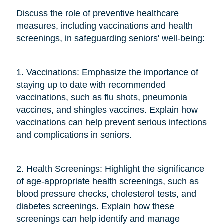
Discuss the role of preventive healthcare
measures, including vaccinations and health
screenings, in safeguarding seniors' well-being:
1. Vaccinations: Emphasize the importance of
staying up to date with recommended
vaccinations, such as flu shots, pneumonia
vaccines, and shingles vaccines. Explain how
vaccinations can help prevent serious infections
and complications in seniors.
2. Health Screenings: Highlight the significance
of age-appropriate health screenings, such as
blood pressure checks, cholesterol tests, and
diabetes screenings. Explain how these
screenings can help identify and manage