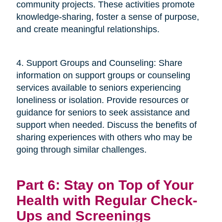
community projects. These activities promote
knowledge-sharing, foster a sense of purpose,
and create meaningful relationships.
4. Support Groups and Counseling: Share
information on support groups or counseling
services available to seniors experiencing
loneliness or isolation. Provide resources or
guidance for seniors to seek assistance and
support when needed. Discuss the benefits of
sharing experiences with others who may be
going through similar challenges.
Part 6: Stay on Top of Your
Health with Regular Check-
Ups and Screenings