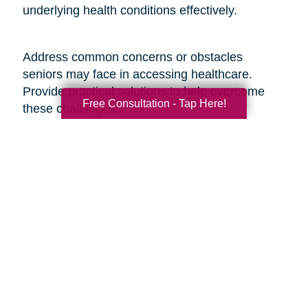
underlying health conditions effectively.
Address common concerns or obstacles
seniors may face in accessing healthcare.
Provide practical solutions to help overcome
Free Consultation - Tap Here!
these challenges:
1. Transportation Assistance: Share information
about local transportation services, community
programs, or volunteer networks that can
provide seniors with transportation to medical
appointments.
2. Financial Support Programs: Provide
information on financial assistance programs,
Medicare benefits, or discounted services