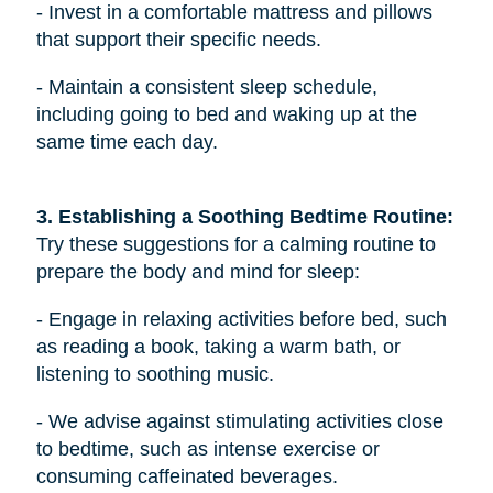
- Invest in a comfortable mattress and pillows
that support their specific needs.
- Maintain a consistent sleep schedule,
including going to bed and waking up at the
same time each day.
3. Establishing a Soothing Bedtime Routine: 
Try these suggestions for a calming routine to
prepare the body and mind for sleep:
- Engage in relaxing activities before bed, such
as reading a book, taking a warm bath, or
listening to soothing music.
- We advise against stimulating activities close
to bedtime, such as intense exercise or
consuming caffeinated beverages.