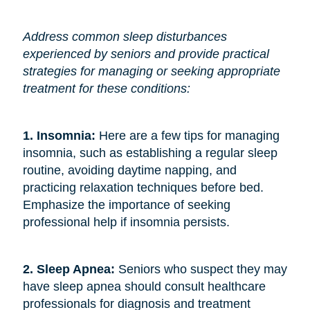
Address common sleep disturbances
experienced by seniors and provide practical
strategies for managing or seeking appropriate
treatment for these conditions:
1. Insomnia:
Here are a few tips for managing
insomnia, such as establishing a regular sleep
routine, avoiding daytime napping, and
practicing relaxation techniques before bed.
Emphasize the importance of seeking
professional help if insomnia persists.
2. Sleep Apnea:
Seniors who suspect they may
have sleep apnea should consult healthcare
professionals for diagnosis and treatment