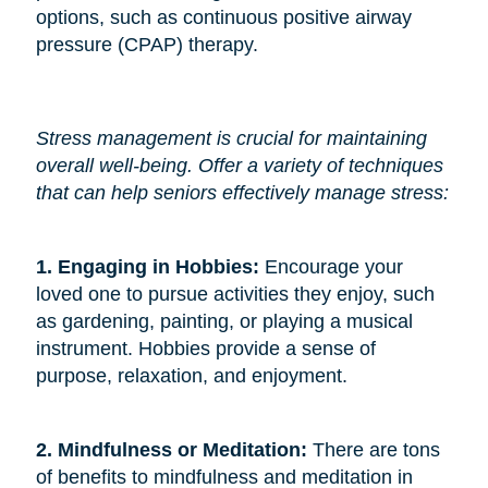
options, such as continuous positive airway
pressure (CPAP) therapy.
Stress management is crucial for maintaining
overall well-being. Offer a variety of techniques
that can help seniors effectively manage stress:
1. Engaging in Hobbies: 
Encourage your
loved one to pursue activities they enjoy, such
as gardening, painting, or playing a musical
instrument. Hobbies provide a sense of
purpose, relaxation, and enjoyment.
2. Mindfulness or Meditation: 
There are tons
of benefits to mindfulness and meditation in