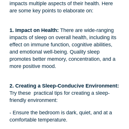
impacts multiple aspects of their health. Here
are some key points to elaborate on:
1. Impact on Health:
There are wide-ranging
impacts of sleep on overall health, including its
effect on immune function, cognitive abilities,
and emotional well-being. Quality sleep
promotes better memory, concentration, and a
more positive mood.
2. Creating a Sleep-Conducive Environment: 
Try these practical tips for creating a sleep-
friendly environment:
- Ensure the bedroom is dark, quiet, and at a
comfortable temperature.