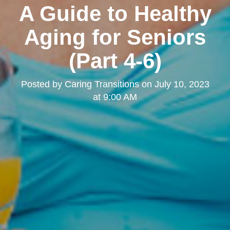
A Guide to Healthy
Aging for Seniors
(Part 4-6)
Posted by
Caring Transitions
on
July 10, 2023
at 9:00 AM