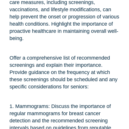
care measures, including screenings,
vaccinations, and lifestyle modifications, can
help prevent the onset or progression of various
health conditions. Highlight the importance of
proactive healthcare in maintaining overall well-
being.
Offer a comprehensive list of recommended
screenings and explain their importance.
Provide guidance on the frequency at which
these screenings should be scheduled and any
specific considerations for seniors:
1. Mammograms: Discuss the importance of
regular mammograms for breast cancer
detection and the recommended screening
intervals based on guidelines from reputable