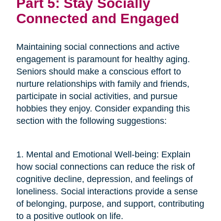
Part 5: Stay Socially
Connected and Engaged
Maintaining social connections and active
engagement is paramount for healthy aging.
Seniors should make a conscious effort to
nurture relationships with family and friends,
participate in social activities, and pursue
hobbies they enjoy. Consider expanding this
section with the following suggestions:
1. Mental and Emotional Well-being: Explain
how social connections can reduce the risk of
cognitive decline, depression, and feelings of
loneliness. Social interactions provide a sense
of belonging, purpose, and support, contributing
to a positive outlook on life.