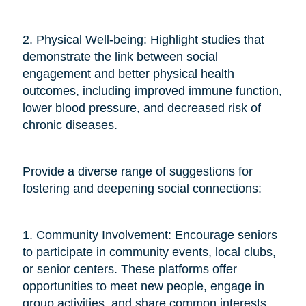
2. Physical Well-being: Highlight studies that
demonstrate the link between social
engagement and better physical health
outcomes, including improved immune function,
lower blood pressure, and decreased risk of
chronic diseases.
Provide a diverse range of suggestions for
fostering and deepening social connections:
1. Community Involvement: Encourage seniors
to participate in community events, local clubs,
or senior centers. These platforms offer
opportunities to meet new people, engage in
group activities, and share common interests.