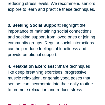
reducing stress levels. We recommend seniors
explore to learn and practice these techniques.
3. Seeking Social Support: 
Highlight the
importance of maintaining social connections
and seeking support from loved ones or joining
community groups. Regular social interactions
can help reduce feelings of loneliness and
provide emotional support.
4. Relaxation Exercises: 
Share techniques
like deep breathing exercises, progressive
muscle relaxation, or gentle yoga poses that
seniors can incorporate into their daily routine
to promote relaxation and reduce stress.