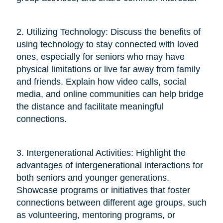
2. Utilizing Technology: Discuss the benefits of
using technology to stay connected with loved
ones, especially for seniors who may have
physical limitations or live far away from family
and friends. Explain how video calls, social
media, and online communities can help bridge
the distance and facilitate meaningful
connections.
3. Intergenerational Activities: Highlight the
advantages of intergenerational interactions for
both seniors and younger generations.
Showcase programs or initiatives that foster
connections between different age groups, such
as volunteering, mentoring programs, or