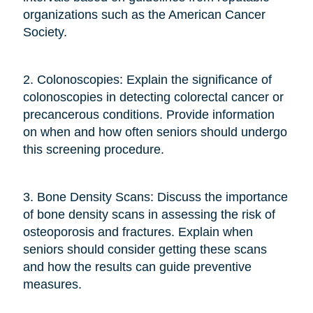
organizations such as the American Cancer
Society.
2. Colonoscopies: Explain the significance of
colonoscopies in detecting colorectal cancer or
precancerous conditions. Provide information
on when and how often seniors should undergo
this screening procedure.
3. Bone Density Scans: Discuss the importance
of bone density scans in assessing the risk of
osteoporosis and fractures. Explain when
seniors should consider getting these scans
and how the results can guide preventive
measures.