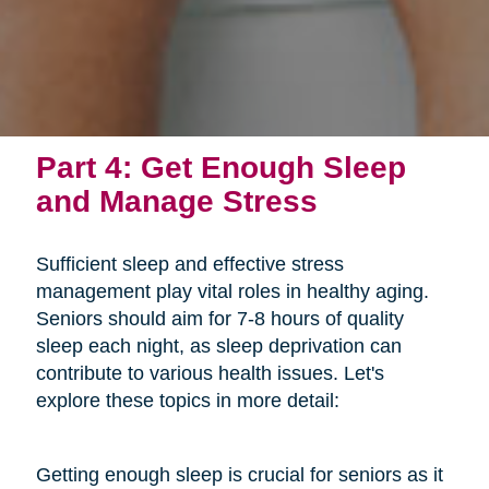
Part 4: Get Enough Sleep
and Manage Stress
Sufficient sleep and effective stress
management play vital roles in healthy aging.
Seniors should aim for 7-8 hours of quality
sleep each night, as sleep deprivation can
contribute to various health issues. Let's
explore these topics in more detail:
Getting enough sleep is crucial for seniors as it