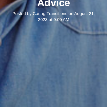
Advice
Posted by
Caring Transitions
on
August 21,
2023 at 9:00 AM