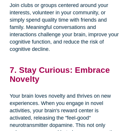
Join clubs or groups centered around your
interests, volunteer in your community, or
simply spend quality time with friends and
family. Meaningful conversations and
interactions challenge your brain, improve your
cognitive function, and reduce the risk of
cognitive decline.
7. Stay Curious: Embrace
Novelty
Your brain loves novelty and thrives on new
experiences. When you engage in novel
activities, your brain's reward center is
activated, releasing the "feel-good"
neurotransmitter dopamine. This not only