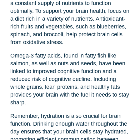
a constant supply of nutrients to function
optimally. To support your brain health, focus on
a diet rich in a variety of nutrients. Antioxidant-
rich fruits and vegetables, such as blueberries,
spinach, and broccoli, help protect brain cells
from oxidative stress.
Omega-3 fatty acids, found in fatty fish like
salmon, as well as nuts and seeds, have been
linked to improved cognitive function and a
reduced risk of cognitive decline. Including
whole grains, lean proteins, and healthy fats
provides your brain with the fuel it needs to stay
sharp.
Remember, hydration is also crucial for brain
function. Drinking enough water throughout the
day ensures that your brain cells stay hydrated,
promoting efficient communication between