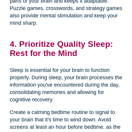
parts of your brain and keeps it adaptable.
Puzzle games, crosswords, and strategy games
also provide mental stimulation and keep your
mind sharp.
4. Prioritize Quality Sleep:
Rest for the Mind
Sleep is essential for your brain to function
properly. During sleep, your brain processes the
information you've encountered during the day,
consolidating memories and allowing for
cognitive recovery.
Create a calming bedtime routine to signal to
your brain that it's time to wind down. Avoid
screens at least an hour before bedtime, as the