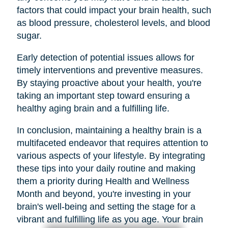
factors that could impact your brain health, such
as blood pressure, cholesterol levels, and blood
sugar.
Early detection of potential issues allows for
timely interventions and preventive measures.
By staying proactive about your health, you're
taking an important step toward ensuring a
healthy aging brain and a fulfilling life.
In conclusion, maintaining a healthy brain is a
multifaceted endeavor that requires attention to
various aspects of your lifestyle. By integrating
these tips into your daily routine and making
them a priority during Health and Wellness
Month and beyond, you're investing in your
brain's well-being and setting the stage for a
vibrant and fulfilling life as you age. Your brain