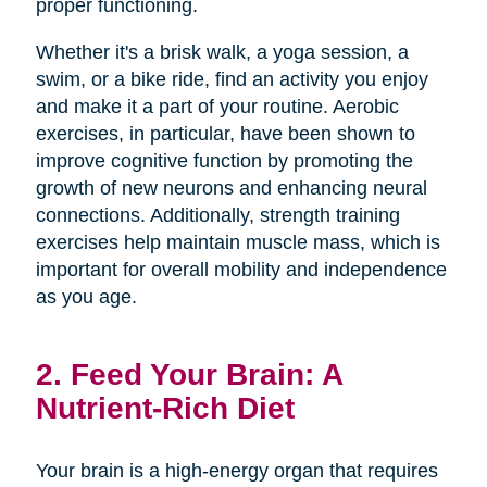
proper functioning.
Whether it's a brisk walk, a yoga session, a
swim, or a bike ride, find an activity you enjoy
and make it a part of your routine. Aerobic
exercises, in particular, have been shown to
improve cognitive function by promoting the
growth of new neurons and enhancing neural
connections. Additionally, strength training
exercises help maintain muscle mass, which is
important for overall mobility and independence
as you age.
2. Feed Your Brain: A
Nutrient-Rich Diet
Your brain is a high-energy organ that requires