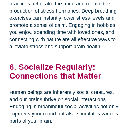
practices help calm the mind and reduce the
production of stress hormones. Deep breathing
exercises can instantly lower stress levels and
promote a sense of calm. Engaging in hobbies
you enjoy, spending time with loved ones, and
connecting with nature are all effective ways to
alleviate stress and support brain health.
6. Socialize Regularly:
Connections that Matter
Human beings are inherently social creatures,
and our brains thrive on social interactions.
Engaging in meaningful social activities not only
improves your mood but also stimulates various
parts of your brain.