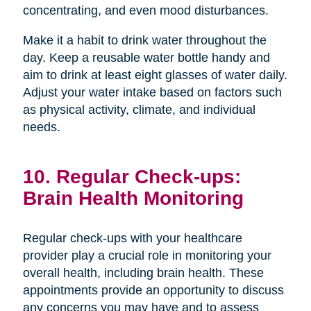
concentrating, and even mood disturbances.
Make it a habit to drink water throughout the
day. Keep a reusable water bottle handy and
aim to drink at least eight glasses of water daily.
Adjust your water intake based on factors such
as physical activity, climate, and individual
needs.
10. Regular Check-ups:
Brain Health Monitoring
Regular check-ups with your healthcare
provider play a crucial role in monitoring your
overall health, including brain health. These
appointments provide an opportunity to discuss
any concerns you may have and to assess