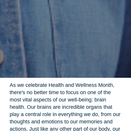
As we celebrate Health and Wellness Month,
there's no better time to focus on one of the
most vital aspects of our well-being: brain
health. Our brains are incredible organs that
play a central role in everything we do, from our
thoughts and emotions to our memories and
actions. Just like any other part of our body, our