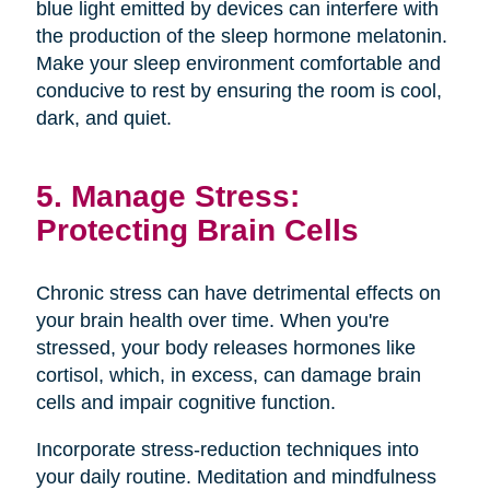
blue light emitted by devices can interfere with
the production of the sleep hormone melatonin.
Make your sleep environment comfortable and
conducive to rest by ensuring the room is cool,
dark, and quiet.
5. Manage Stress:
Protecting Brain Cells
Chronic stress can have detrimental effects on
your brain health over time. When you're
stressed, your body releases hormones like
cortisol, which, in excess, can damage brain
cells and impair cognitive function.
Incorporate stress-reduction techniques into
your daily routine. Meditation and mindfulness