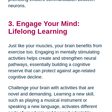
neurons.
3. Engage Your Mind:
Lifelong Learning
Just like your muscles, your brain benefits from
exercise too. Engaging in mentally stimulating
activities helps create and strengthen neural
pathways, essentially building a cognitive
reserve that can protect against age-related
cognitive decline.
Challenge your brain with activities that are
novel and demanding. Learning a new skill,
such as playing a musical instrument or
speaking a new language, activates different