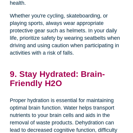
health.
Whether you're cycling, skateboarding, or
playing sports, always wear appropriate
protective gear such as helmets. In your daily
life, prioritize safety by wearing seatbelts when
driving and using caution when participating in
activities with a risk of falls.
9. Stay Hydrated: Brain-
Friendly H2O
Proper hydration is essential for maintaining
optimal brain function. Water helps transport
nutrients to your brain cells and aids in the
removal of waste products. Dehydration can
lead to decreased cognitive function, difficulty