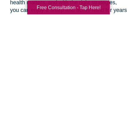
health matters, and with the right strategies,
Free Consultation - Tap Here!
you can enjoy a sharp and active mind for years
to come.
***
At Caring Transitions Inland Empire Foothills,
our dedicated experts are here to offer valuable
advice and practical tips for maintaining a
healthy aging brain. Whether you're navigating
estate planning, decluttering, or transitioning to
a new phase of life, our professionals are here
to guide you through every step of the process.
During this Health and Wellness Month, take
advantage of our prevention methods and