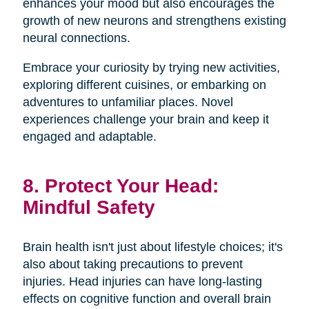
enhances your mood but also encourages the
growth of new neurons and strengthens existing
neural connections.
Embrace your curiosity by trying new activities,
exploring different cuisines, or embarking on
adventures to unfamiliar places. Novel
experiences challenge your brain and keep it
engaged and adaptable.
8. Protect Your Head:
Mindful Safety
Brain health isn't just about lifestyle choices; it's
also about taking precautions to prevent
injuries. Head injuries can have long-lasting
effects on cognitive function and overall brain