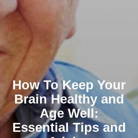
How To Keep Your
Brain Healthy and
Age Well:
Essential Tips and