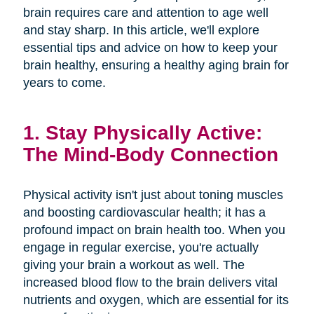
brain requires care and attention to age well
and stay sharp. In this article, we'll explore
essential tips and advice on how to keep your
brain healthy, ensuring a healthy aging brain for
years to come.
1. Stay Physically Active:
The Mind-Body Connection
Physical activity isn't just about toning muscles
and boosting cardiovascular health; it has a
profound impact on brain health too. When you
engage in regular exercise, you're actually
giving your brain a workout as well. The
increased blood flow to the brain delivers vital
nutrients and oxygen, which are essential for its