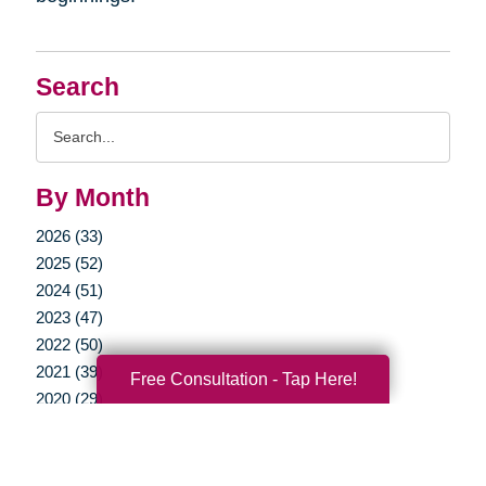
Search
Search
Query
By Month
2026 (33)
2025 (52)
2024 (51)
2023 (47)
2022 (50)
2021 (39)
Free Consultation - Tap Here!
2020 (29)
2019 (37)
2018 (35)
2017 (19)