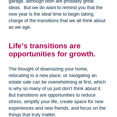
garage, although both are probably great
ideas. But we do want to remind you that the
new year is the ideal time to begin taking
charge of the transitions that we all think about
as we age.
Life’s transitions are
opportunities for growth.
The thought of downsizing your home,
relocating to a new place, or navigating an
estate sale can be overwhelming at first, which
is why so many of us just don’t think about it.
But transitions are opportunities to reduce
stress, simplify your life, create space for new
experiences and new friends, and focus on the
things that truly matter.