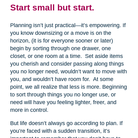
Start small but start.
Planning isn’t just practical—it’s empowering. If
you know downsizing or a move is on the
horizon, (it is for everyone sooner or later)
begin by sorting through one drawer, one
closet, or one room at a time. Set aside items
you cherish and consider passing along things
you no longer need, wouldn’t want to move with
you, and wouldn’t have room for. At some
point, we all realize that less is more. Beginning
to sort through things you no longer use, or
need will have you feeling lighter, freer, and
more in control.
But life doesn’t always go according to plan. If
you’re faced with a sudden transition, it’s