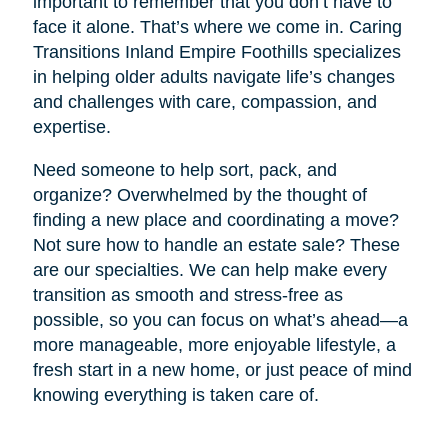
important to remember that you don’t have to
face it alone. That’s where we come in. Caring
Transitions Inland Empire Foothills specializes
in helping older adults navigate life’s changes
and challenges with care, compassion, and
expertise.
Need someone to help sort, pack, and
organize? Overwhelmed by the thought of
finding a new place and coordinating a move?
Not sure how to handle an estate sale? These
are our specialties. We can help make every
transition as smooth and stress-free as
possible, so you can focus on what’s ahead—a
more manageable, more enjoyable lifestyle, a
fresh start in a new home, or just peace of mind
knowing everything is taken care of.