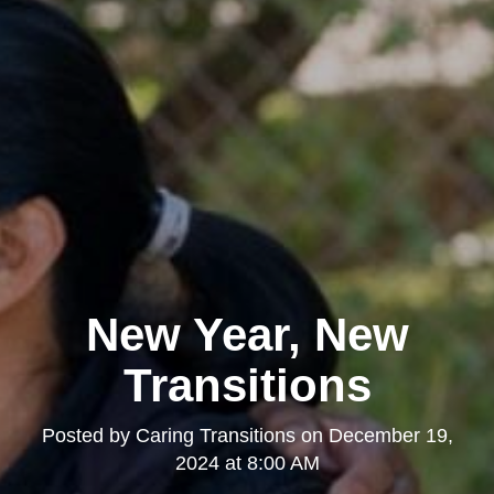
New Year, New
Transitions
Posted by
Caring Transitions
on
December 19,
2024 at 8:00 AM