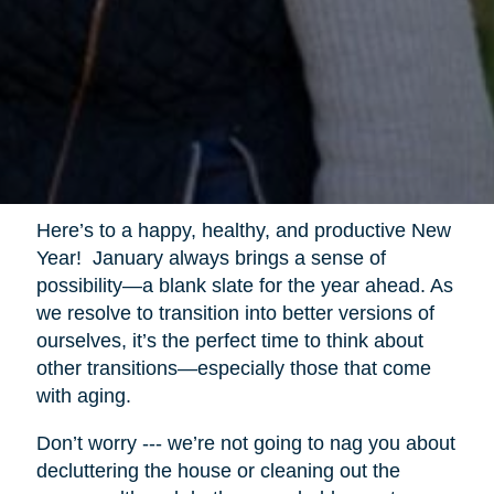
Here’s to a happy, healthy, and productive New
Year! January always brings a sense of
possibility—a blank slate for the year ahead. As
we resolve to transition into better versions of
ourselves, it’s the perfect time to think about
other transitions—especially those that come
with aging.
Don’t worry --- we’re not going to nag you about
decluttering the house or cleaning out the