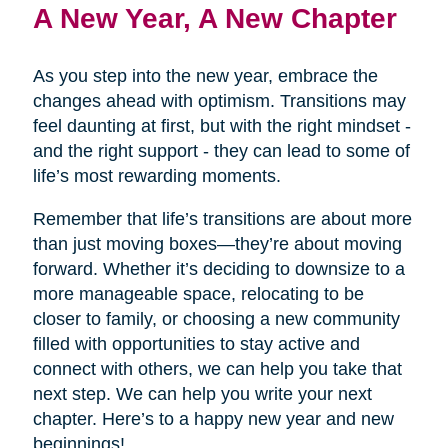
A New Year, A New Chapter
As you step into the new year, embrace the
changes ahead with optimism. Transitions may
feel daunting at first, but with the right mindset -
and the right support - they can lead to some of
life’s most rewarding moments.
Remember that life’s transitions are about more
than just moving boxes—they’re about moving
forward. Whether it’s deciding to downsize to a
more manageable space, relocating to be
closer to family, or choosing a new community
filled with opportunities to stay active and
connect with others, we can help you take that
next step. We can help you write your next
chapter. Here’s to a happy new year and new
beginnings!