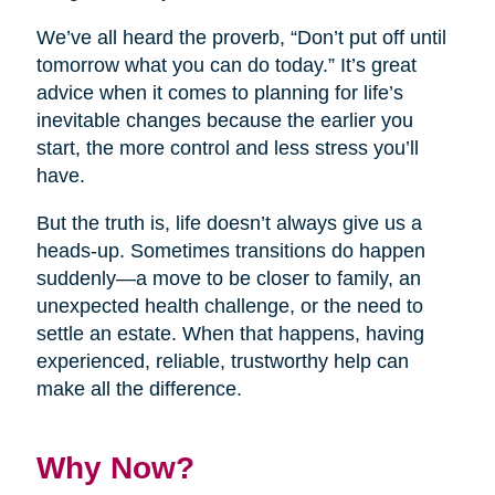
We’ve all heard the proverb, “Don’t put off until
tomorrow what you can do today.” It’s great
advice when it comes to planning for life’s
inevitable changes because the earlier you
start, the more control and less stress you’ll
have.
But the truth is, life doesn’t always give us a
heads-up. Sometimes transitions do happen
suddenly—a move to be closer to family, an
unexpected health challenge, or the need to
settle an estate. When that happens, having
experienced, reliable, trustworthy help can
make all the difference.
Why Now?