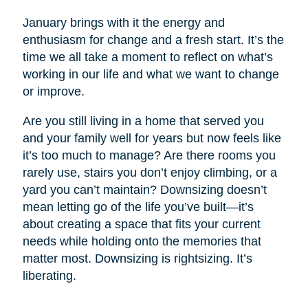
January brings with it the energy and
enthusiasm for change and a fresh start. It’s the
time we all take a moment to reflect on what’s
working in our life and what we want to change
or improve.
Are you still living in a home that served you
and your family well for years but now feels like
it’s too much to manage? Are there rooms you
rarely use, stairs you don’t enjoy climbing, or a
yard you can’t maintain? Downsizing doesn’t
mean letting go of the life you’ve built—it’s
about creating a space that fits your current
needs while holding onto the memories that
matter most. Downsizing is rightsizing. It’s
liberating.