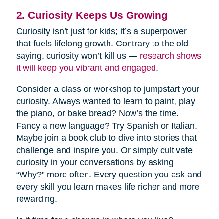
2. Curiosity Keeps Us Growing
Curiosity isn’t just for kids; it’s a superpower
that fuels lifelong growth. Contrary to the old
saying, curiosity won’t kill us —
research shows
it will keep you vibrant and engaged
.
Consider a class or workshop to jumpstart your
curiosity. Always wanted to learn to paint, play
the piano, or bake bread? Now’s the time.
Fancy a new language? Try Spanish or Italian.
Maybe join a book club to dive into stories that
challenge and inspire you. Or simply cultivate
curiosity in your conversations by asking
“Why?” more often. Every question you ask and
every skill you learn makes life richer and more
rewarding.