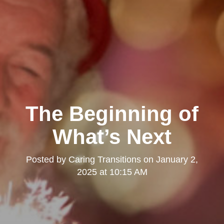
The Beginning of
What’s Next
Posted by
Caring Transitions
on
January 2,
2025 at 10:15 AM