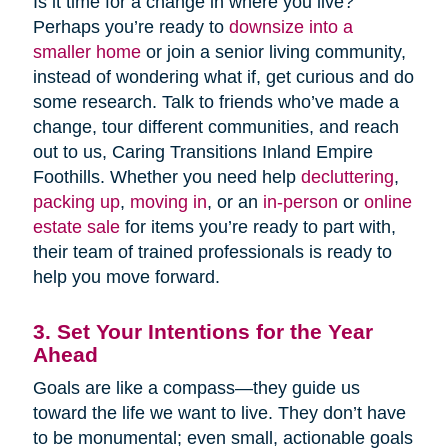
Is it time for a change in where you live?
Perhaps you’re ready to
downsize into a
smaller home
or join a senior living community,
instead of wondering what if, get curious and do
some research. Talk to friends who’ve made a
change, tour different communities, and reach
out to us, Caring Transitions Inland Empire
Foothills. Whether you need help
decluttering
,
packing up
,
moving in
, or an
in-person
or
online
estate sale
for items you’re ready to part with,
their team of trained professionals is ready to
help you move forward.
3. Set Your Intentions for the Year
Ahead
Goals are like a compass—they guide us
toward the life we want to live. They don’t have
to be monumental; even small, actionable goals