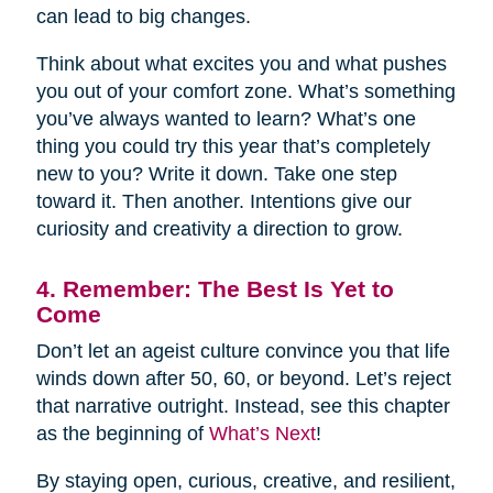
can lead to big changes.
Think about what excites you and what pushes
you out of your comfort zone. What’s something
you’ve always wanted to learn? What’s one
thing you could try this year that’s completely
new to you? Write it down. Take one step
toward it. Then another. Intentions give our
curiosity and creativity a direction to grow.
4. Remember: The Best Is Yet to
Come
Don’t let an ageist culture convince you that life
winds down after 50, 60, or beyond. Let’s reject
that narrative outright. Instead, see this chapter
as the beginning of
What’s Next
!
By staying open, curious, creative, and resilient,