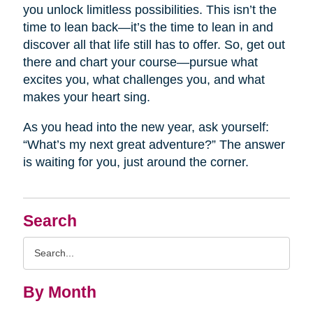
you unlock limitless possibilities. This isn’t the
time to lean back—it’s the time to lean in and
discover all that life still has to offer. So, get out
there and chart your course—pursue what
excites you, what challenges you, and what
makes your heart sing.
As you head into the new year, ask yourself:
“What’s my next great adventure?” The answer
is waiting for you, just around the corner.
Search
Search
Query
By Month