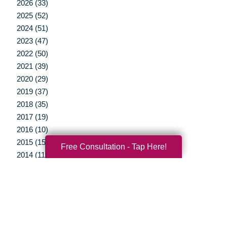
2026 (33)
2025 (52)
2024 (51)
2023 (47)
2022 (50)
2021 (39)
2020 (29)
2019 (37)
2018 (35)
2017 (19)
2016 (10)
2015 (15)
Free Consultation - Tap Here!
2014 (11)
2013 (5)
2012 (3)