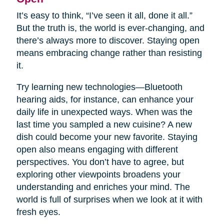
It’s easy to think, “I’ve seen it all, done it all.”
But the truth is, the world is ever-changing, and
there’s always more to discover. Staying open
means embracing change rather than resisting
it.
Try learning new technologies—Bluetooth
hearing aids, for instance, can enhance your
daily life in unexpected ways. When was the
last time you sampled a new cuisine? A new
dish could become your new favorite. Staying
open also means engaging with different
perspectives. You don’t have to agree, but
exploring other viewpoints broadens your
understanding and enriches your mind. The
world is full of surprises when we look at it with
fresh eyes.