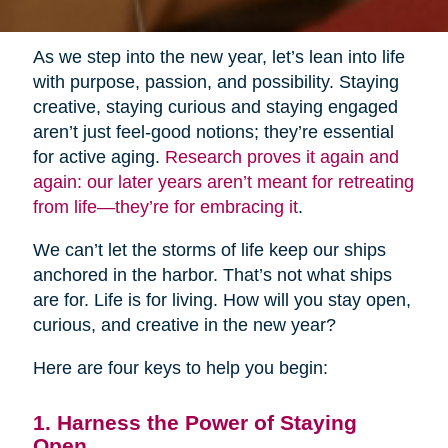
As we step into the new year, let’s lean into life
with purpose, passion, and possibility. Staying
creative, staying curious and staying engaged
aren’t just feel-good notions; they’re essential
for active aging.
Research proves it again and
again: our later years aren’t meant for retreating
from life—they’re for embracing it
.
We can’t let the storms of life keep our ships
anchored in the harbor. That’s not what ships
are for. Life is for living. How will you stay open,
curious, and creative in the new year?
Here are four keys to help you begin:
1. Harness the Power of Staying
Open