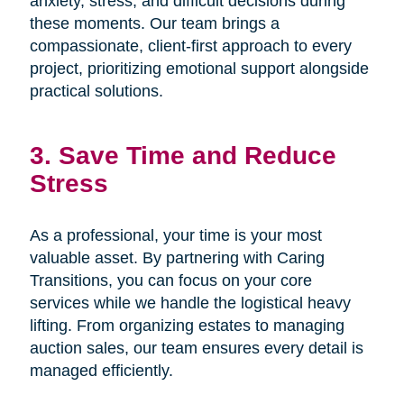
anxiety, stress, and difficult decisions during
these moments. Our team brings a
compassionate, client-first approach to every
project, prioritizing emotional support alongside
practical solutions.
3. Save Time and Reduce
Stress
As a professional, your time is your most
valuable asset. By partnering with Caring
Transitions, you can focus on your core
services while we handle the logistical heavy
lifting. From organizing estates to managing
auction sales, our team ensures every detail is
managed efficiently.