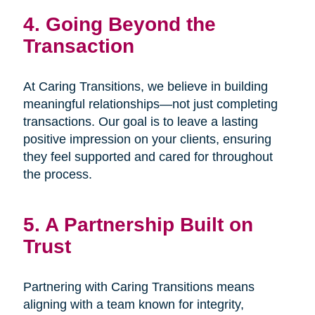
4. Going Beyond the
Transaction
At Caring Transitions, we believe in building
meaningful relationships—not just completing
transactions. Our goal is to leave a lasting
positive impression on your clients, ensuring
they feel supported and cared for throughout
the process.
5. A Partnership Built on
Trust
Partnering with Caring Transitions means
aligning with a team known for integrity,