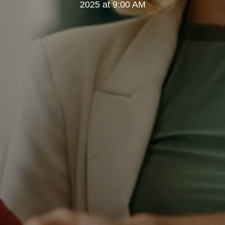
2025 at 9:00 AM