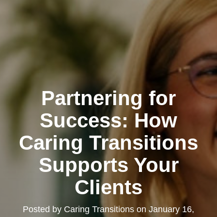
Partnering for
Success: How
Caring Transitions
Supports Your
Clients
Posted by
Caring Transitions
on
January 16,