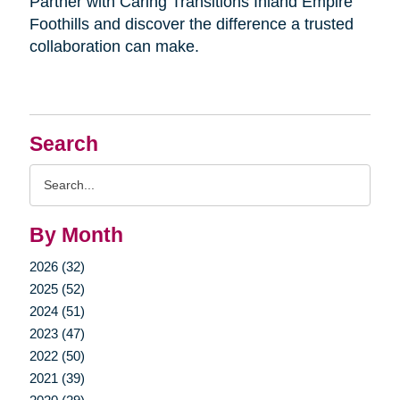
Partner with Caring Transitions Inland Empire
Foothills and discover the difference a trusted
collaboration can make.
Search
Search
Query
By Month
2026 (32)
2025 (52)
2024 (51)
2023 (47)
2022 (50)
2021 (39)