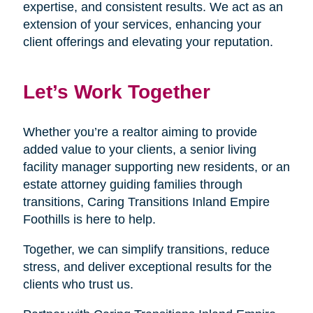
expertise, and consistent results. We act as an
extension of your services, enhancing your
client offerings and elevating your reputation.
Let’s Work Together
Whether you’re a realtor aiming to provide
added value to your clients, a senior living
facility manager supporting new residents, or an
estate attorney guiding families through
transitions, Caring Transitions Inland Empire
Foothills is here to help.
Together, we can simplify transitions, reduce
stress, and deliver exceptional results for the
clients who trust us.