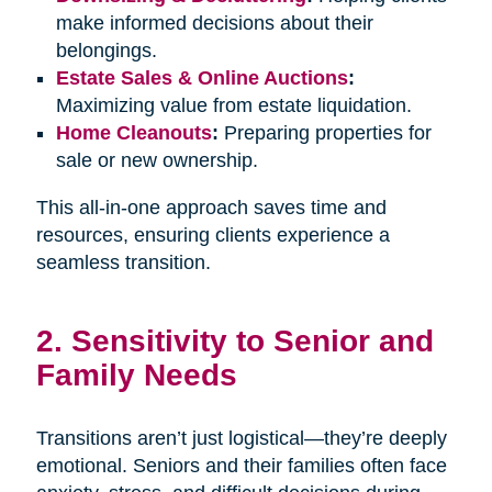
make informed decisions about their
belongings.
Estate Sales & Online Auctions
:
Maximizing value from estate liquidation.
Home Cleanouts
:
Preparing properties for
sale or new ownership.
This all-in-one approach saves time and
resources, ensuring clients experience a
seamless transition.
2. Sensitivity to Senior and
Family Needs
Transitions aren’t just logistical—they’re deeply
emotional. Seniors and their families often face