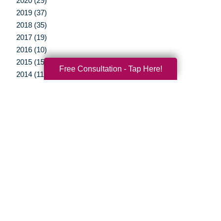
2020 (29)
2019 (37)
2018 (35)
2017 (19)
2016 (10)
2015 (15)
Free Consultation - Tap Here!
2014 (11)
2013 (5)
2012 (3)
Your Total Solution
Senior Relocation