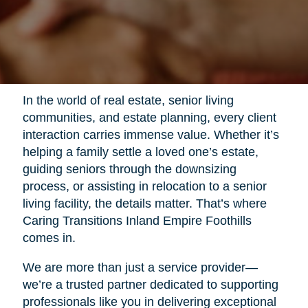
In the world of real estate, senior living
communities, and estate planning, every client
interaction carries immense value. Whether it’s
helping a family settle a loved one’s estate,
guiding seniors through the downsizing
process, or assisting in relocation to a senior
living facility, the details matter. That’s where
Caring Transitions Inland Empire Foothills
comes in.
We are more than just a service provider—
we’re a trusted partner dedicated to supporting
professionals like you in delivering exceptional