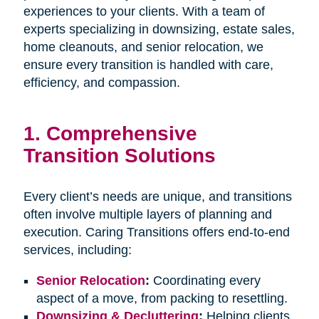
experiences to your clients. With a team of
experts specializing in downsizing, estate sales,
home cleanouts, and senior relocation, we
ensure every transition is handled with care,
efficiency, and compassion.
1.
Comprehensive
Transition Solutions
Every client’s needs are unique, and transitions
often involve multiple layers of planning and
execution. Caring Transitions offers end-to-end
services, including:
Senior Relocation
:
Coordinating every
aspect of a move, from packing to resettling.
Downsizing & Decluttering
:
Helping clients