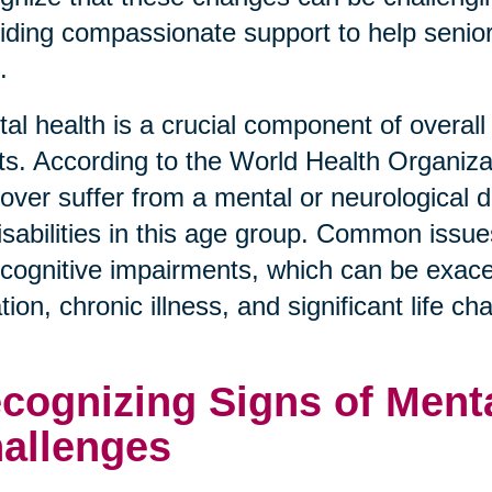
iding compassionate support to help senior
.
al health is a crucial component of overall 
ts. According to the World Health Organiza
over suffer from a mental or neurological d
disabilities in this age group. Common issue
cognitive impairments, which can be exace
ation, chronic illness, and significant life c
cognizing Signs of Menta
allenges