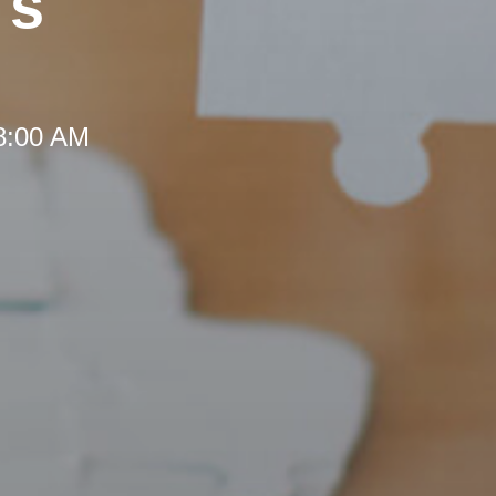
's
 8:00 AM