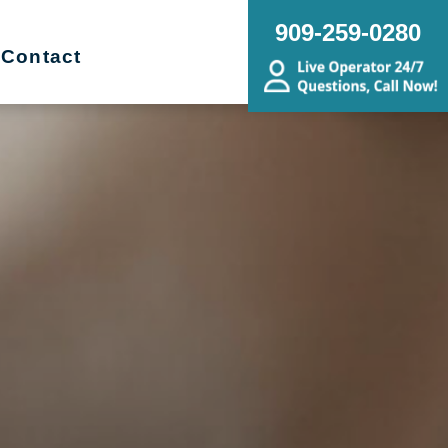
909-259-0280
Contact