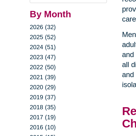
Query
prov
By Month
care
2026 (32)
Ment
2025 (52)
adul
2024 (51)
and 
2023 (47)
all 
2022 (50)
and 
2021 (39)
isol
2020 (29)
2019 (37)
2018 (35)
Re
2017 (19)
Ch
2016 (10)