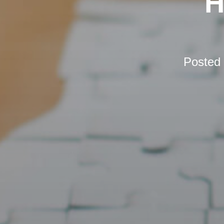
H
Posted