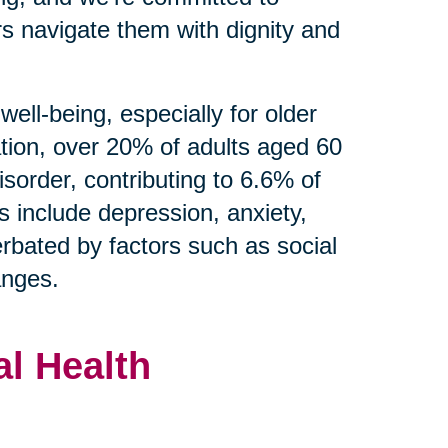
s navigate them with dignity and
well-being, especially for older
tion, over 20% of adults aged 60
isorder, contributing to 6.6% of
s include depression, anxiety,
rbated by factors such as social
hanges.
l Health