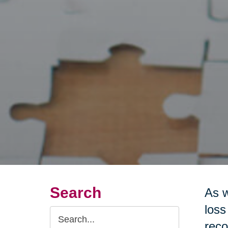
Search
As w
loss
Search
reco