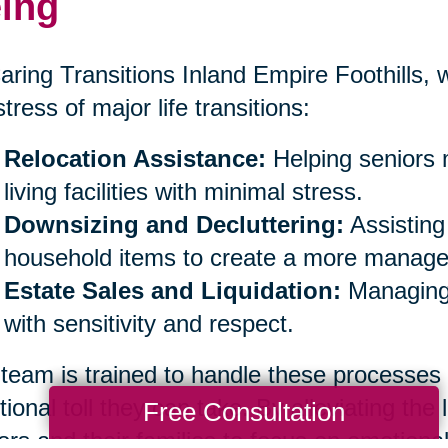
ing
aring Transitions Inland Empire Foothills, w
stress of major life transitions:
Relocation Assistance:
Helping seniors 
living facilities with minimal stress.
Downsizing and Decluttering:
Assisting
household items to create a more managea
Estate Sales and Liquidation:
Managing 
with sensitivity and respect.
team is trained to handle these processes
ional toll they can take. By alleviating the 
Free Consultation
ors and their families to focus on emotiona