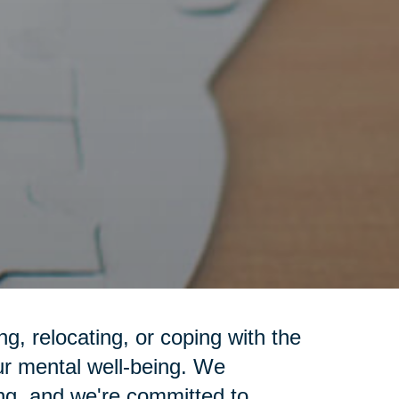
g, relocating, or coping with the
ur mental well-being. We
ng, and we're committed to