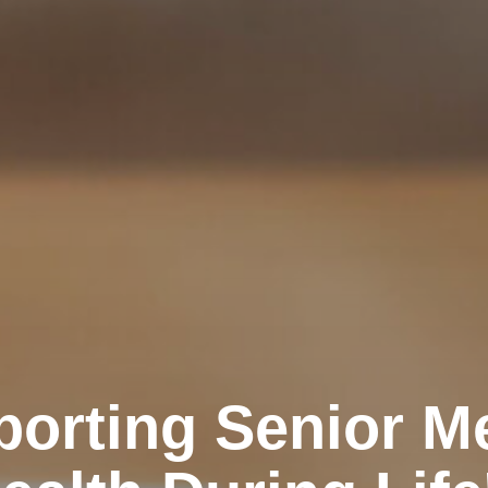
orting Senior M