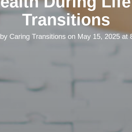
ealth During Life
Transitions
 by
Caring Transitions
on
May 15, 2025 at