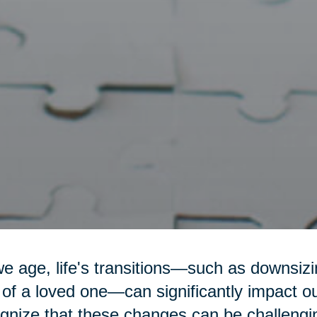
e age, life's transitions—such as downsizin
 of a loved one—can significantly impact o
gnize that these changes can be challengi