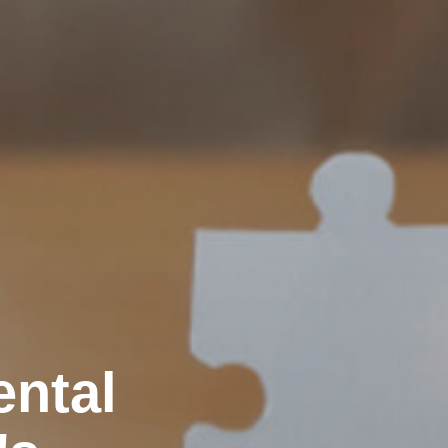
ental