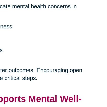
dicate mental health concerns in
sness
ns
etter outcomes. Encouraging open
 critical steps.
ports Mental Well-