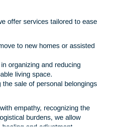
e offer services tailored to ease
move to new homes or assisted
 in organizing and reducing
ble living space.
the sale of personal belongings
 with empathy, recognizing the
logistical burdens, we allow
l healing and adjustment.