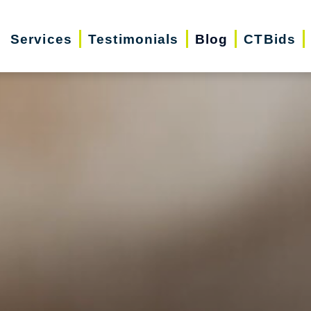
Services
Testimonials
Blog
CTBids