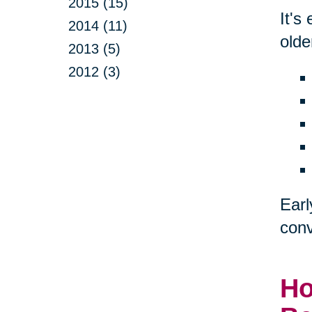
2015 (15)
It's
2014 (11)
olde
2013 (5)
2012 (3)
Earl
conv
Ho