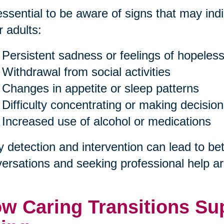
 essential to be aware of signs that may in
r adults:
Persistent sadness or feelings of hopeles
Withdrawal from social activities
Changes in appetite or sleep patterns
Difficulty concentrating or making decisio
Increased use of alcohol or medications
y detection and intervention can lead to b
ersations and seeking professional help are
w Caring Transitions Sup