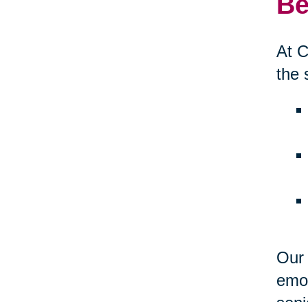
Be
At C
the 
Our 
emot
seni