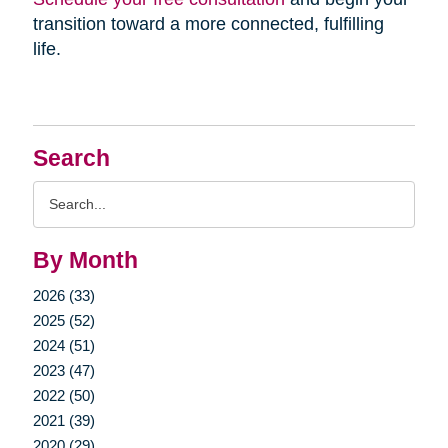
transition toward a more connected, fulfilling
life.
Search
Search
Query
By Month
2026 (33)
2025 (52)
2024 (51)
2023 (47)
2022 (50)
2021 (39)
2020 (29)