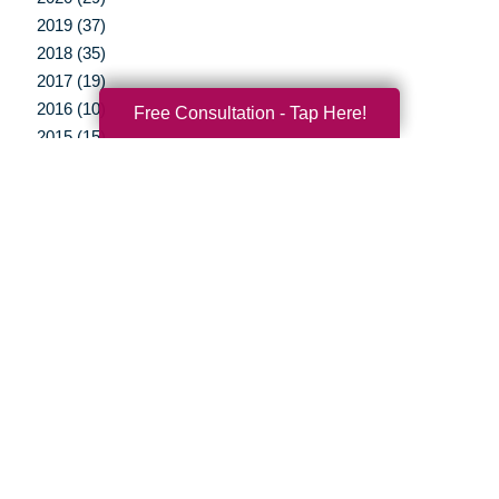
2019 (37)
2018 (35)
2017 (19)
2016 (10)
Free Consultation - Tap Here!
2015 (15)
2014 (11)
2013 (5)
2012 (3)
Your Total Solution
Senior Relocation
Senior Moving Assistance