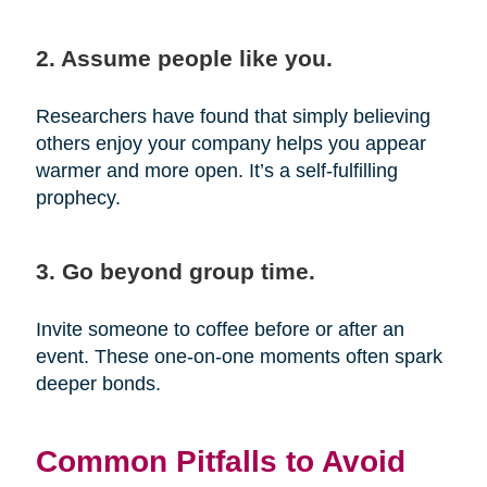
2. Assume people like you.
Researchers have found that simply believing
others enjoy your company helps you appear
warmer and more open. It’s a self-fulfilling
prophecy.
3. Go beyond group time.
Invite someone to coffee before or after an
event. These one-on-one moments often spark
deeper bonds.
Common Pitfalls to Avoid