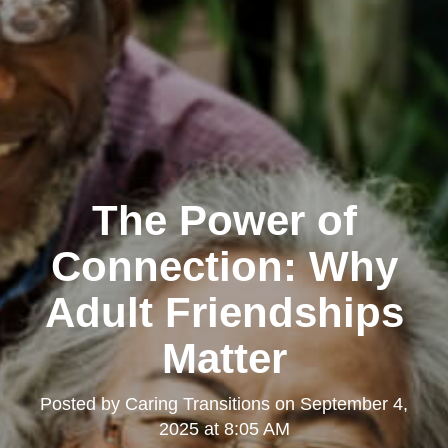
The Power of
Connection: Why
Adult Friendships
Matter
Posted by
Caring Transitions
on
September 4,
2025 at 8:05 AM