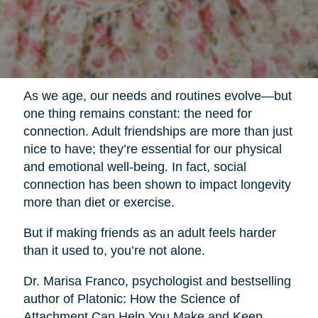
As we age, our needs and routines evolve—but
one thing remains constant: the need for
connection. Adult friendships are more than just
nice to have; they’re essential for our physical
and emotional well-being. In fact, social
connection has been shown to impact longevity
more than diet or exercise.
But if making friends as an adult feels harder
than it used to, you’re not alone.
Dr. Marisa Franco, psychologist and bestselling
author of Platonic: How the Science of
Attachment Can Help You Make and Keep