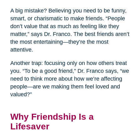
A big mistake? Believing you need to be funny,
smart, or charismatic to make friends. “People
don’t value that as much as feeling like they
matter,” says Dr. Franco. The best friends aren’t
the most entertaining—they’re the most
attentive.
Another trap: focusing only on how others treat
you. “To be a good friend,” Dr. Franco says, “we
need to think more about how we’re affecting
people—are we making them feel loved and
valued?”
Why Friendship Is a
Lifesaver