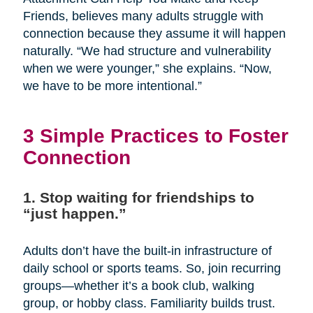
Friends, believes many adults struggle with
connection because they assume it will happen
naturally. “We had structure and vulnerability
when we were younger,” she explains. “Now,
we have to be more intentional.”
3 Simple Practices to Foster
Connection
1. Stop waiting for friendships to
“just happen.”
Adults don’t have the built-in infrastructure of
daily school or sports teams. So, join recurring
groups—whether it’s a book club, walking
group, or hobby class. Familiarity builds trust.