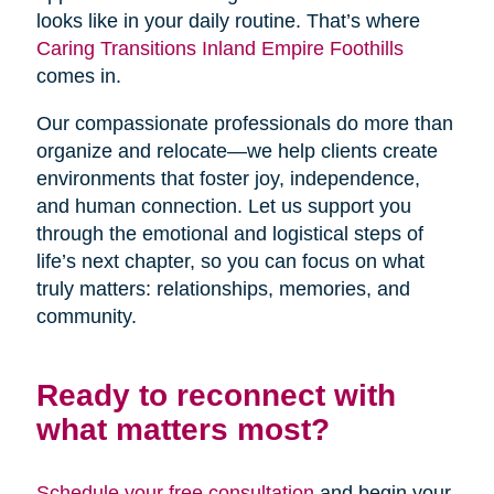
looks like in your daily routine. That’s where
Caring Transitions Inland Empire Foothills
comes in.
Our compassionate professionals do more than
organize and relocate—we help clients create
environments that foster joy, independence,
and human connection. Let us support you
through the emotional and logistical steps of
life’s next chapter, so you can focus on what
truly matters: relationships, memories, and
community.
Ready to reconnect with
what matters most?
Schedule your free consultation
and begin your