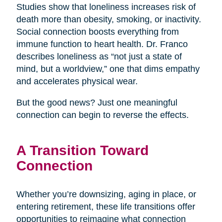
Studies show that loneliness increases risk of
death more than obesity, smoking, or inactivity.
Social connection boosts everything from
immune function to heart health. Dr. Franco
describes loneliness as “not just a state of
mind, but a worldview,” one that dims empathy
and accelerates physical wear.
But the good news? Just one meaningful
connection can begin to reverse the effects.
A Transition Toward
Connection
Whether you’re downsizing, aging in place, or
entering retirement, these life transitions offer
opportunities to reimagine what connection