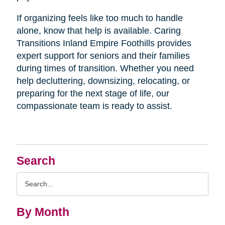
If organizing feels like too much to handle
alone, know that help is available. Caring
Transitions Inland Empire Foothills provides
expert support for seniors and their families
during times of transition. Whether you need
help decluttering, downsizing, relocating, or
preparing for the next stage of life, our
compassionate team is ready to assist.
Search
Search
Query
By Month