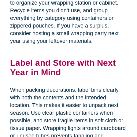
to organize your wrapping station or cabinet.
Recycle items you didn’t use, and group
everything by category using containers or
zippered pouches. If you have a surplus,
consider hosting a small wrapping party next
year using your leftover materials.
Label and Store with Next
Year in Mind
When packing decorations, label bins clearly
with both the contents and the intended
location. This makes it easier to unpack next
season. Use clear plastic containers when
possible, and store fragile items in soft cloth or
tissue paper. Wrapping lights around cardboard
or unused tubes prevents tangling and