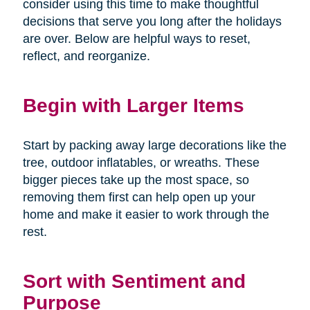
consider using this time to make thoughtful
decisions that serve you long after the holidays
are over. Below are helpful ways to reset,
reflect, and reorganize.
Begin with Larger Items
Start by packing away large decorations like the
tree, outdoor inflatables, or wreaths. These
bigger pieces take up the most space, so
removing them first can help open up your
home and make it easier to work through the
rest.
Sort with Sentiment and
Purpose