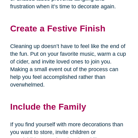
frustration when it’s time to decorate again.
Create a Festive Finish
Cleaning up doesn’t have to feel like the end of
the fun. Put on your favorite music, warm a cup
of cider, and invite loved ones to join you.
Making a small event out of the process can
help you feel accomplished rather than
overwhelmed.
Include the Family
If you find yourself with more decorations than
you want to store, invite children or