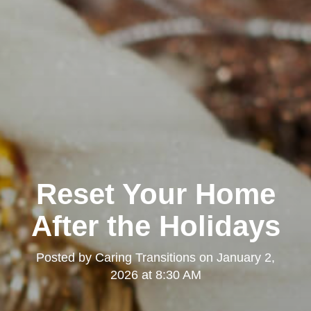
Reset Your Home
After the Holidays
Posted by
Caring Transitions
on
January 2,
2026 at 8:30 AM