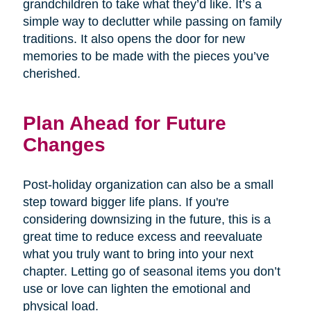
grandchildren to take what they’d like. It’s a
simple way to declutter while passing on family
traditions. It also opens the door for new
memories to be made with the pieces you’ve
cherished.
Plan Ahead for Future
Changes
Post-holiday organization can also be a small
step toward bigger life plans. If you're
considering downsizing in the future, this is a
great time to reduce excess and reevaluate
what you truly want to bring into your next
chapter. Letting go of seasonal items you don’t
use or love can lighten the emotional and
physical load.