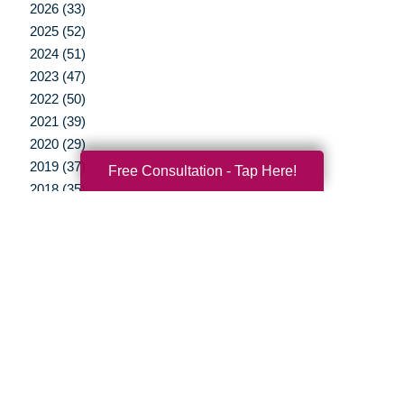
2026 (33)
2025 (52)
2024 (51)
2023 (47)
2022 (50)
2021 (39)
2020 (29)
2019 (37)
Free Consultation - Tap Here!
2018 (35)
2017 (19)
2016 (10)
2015 (15)
2014 (11)
2013 (5)
2012 (3)