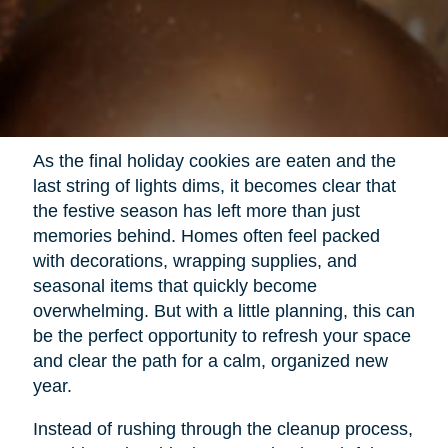
As the final holiday cookies are eaten and the
last string of lights dims, it becomes clear that
the festive season has left more than just
memories behind. Homes often feel packed
with decorations, wrapping supplies, and
seasonal items that quickly become
overwhelming. But with a little planning, this can
be the perfect opportunity to refresh your space
and clear the path for a calm, organized new
year.
Instead of rushing through the cleanup process,