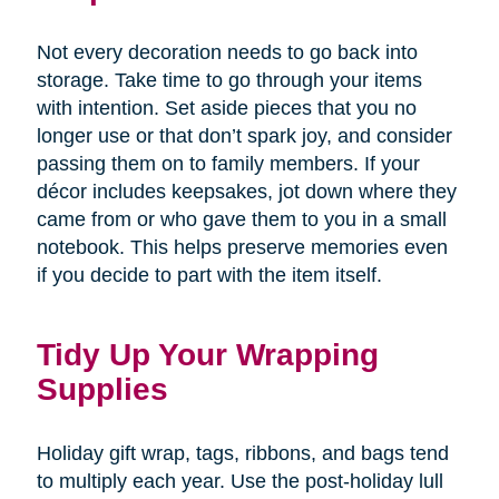
Not every decoration needs to go back into
storage. Take time to go through your items
with intention. Set aside pieces that you no
longer use or that don’t spark joy, and consider
passing them on to family members. If your
décor includes keepsakes, jot down where they
came from or who gave them to you in a small
notebook. This helps preserve memories even
if you decide to part with the item itself.
Tidy Up Your Wrapping
Supplies
Holiday gift wrap, tags, ribbons, and bags tend
to multiply each year. Use the post-holiday lull