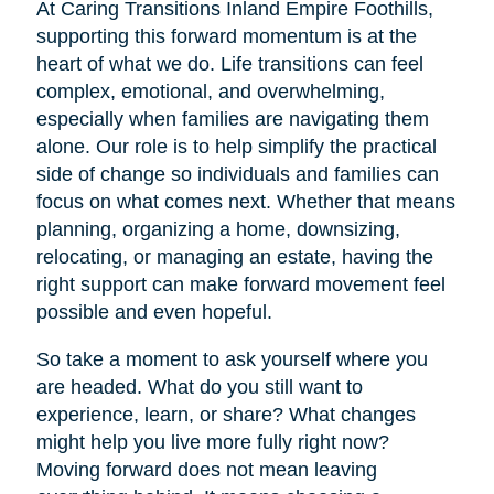
At Caring Transitions Inland Empire Foothills,
supporting this forward momentum is at the
heart of what we do. Life transitions can feel
complex, emotional, and overwhelming,
especially when families are navigating them
alone. Our role is to help simplify the practical
side of change so individuals and families can
focus on what comes next. Whether that means
planning, organizing a home, downsizing,
relocating, or managing an estate, having the
right support can make forward movement feel
possible and even hopeful.
So take a moment to ask yourself where you
are headed. What do you still want to
experience, learn, or share? What changes
might help you live more fully right now?
Moving forward does not mean leaving