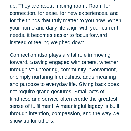
up. They are about making room. Room for
connection, for ease, for new experiences, and
for the things that truly matter to you now. When
your home and daily life align with your current
needs, it becomes easier to focus forward
instead of feeling weighed down.
Connection also plays a vital role in moving
forward. Staying engaged with others, whether
through volunteering, community involvement,
or simply nurturing friendships, adds meaning
and purpose to everyday life. Giving back does
not require grand gestures. Small acts of
kindness and service often create the greatest
sense of fulfillment. A meaningful legacy is built
through intention, compassion, and the way we
show up for others.