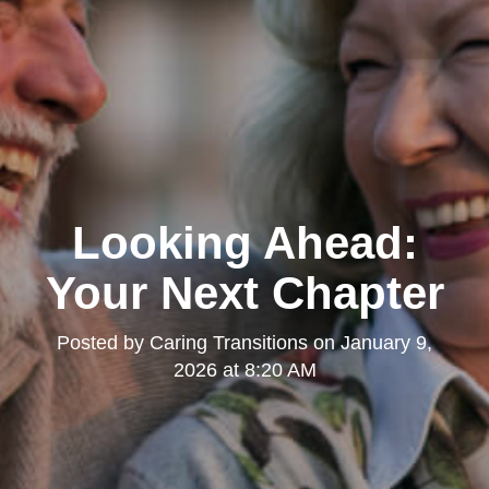
Looking Ahead:
Your Next Chapter
Posted by
Caring Transitions
on
January 9,
2026 at 8:20 AM