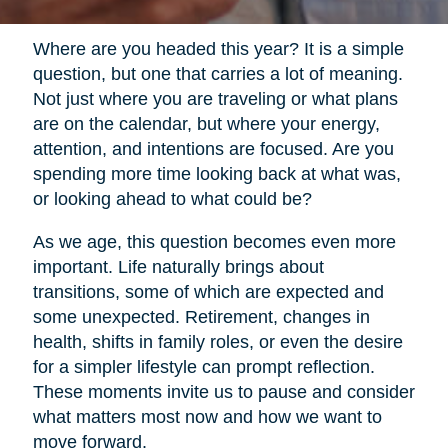
Where are you headed this year? It is a simple
question, but one that carries a lot of meaning.
Not just where you are traveling or what plans
are on the calendar, but where your energy,
attention, and intentions are focused. Are you
spending more time looking back at what was,
or looking ahead to what could be?
As we age, this question becomes even more
important. Life naturally brings about
transitions, some of which are expected and
some unexpected. Retirement, changes in
health, shifts in family roles, or even the desire
for a simpler lifestyle can prompt reflection.
These moments invite us to pause and consider
what matters most now and how we want to
move forward.