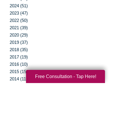
2024 (51)
2023 (47)
2022 (50)
2021 (39)
2020 (29)
2019 (37)
2018 (35)
2017 (19)
2016 (10)
2015 (15)
Free Consultation - Tap Here!
2014 (11)
2013 (5)
2012 (3)
Your Total Solution