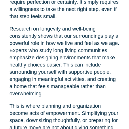
require perfection or certainty. It simply requires
a willingness to take the next right step, even if
that step feels small.
Research on longevity and well-being
consistently shows that our surroundings play a
powerful role in how we live and feel as we age.
Experts who study long-living communities
emphasize designing environments that make
healthy choices easier. This can include
surrounding yourself with supportive people,
engaging in meaningful activities, and creating
a home that feels manageable rather than
overwhelming.
This is where planning and organization
become acts of empowerment. Simplifying your
space, downsizing thoughtfully, or preparing for
a future move are not about giving something