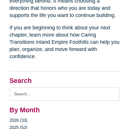
everything behind. It means choosing a
direction that honors who you are today and
supports the life you want to continue building.
If you are beginning to think about your next
chapter, learn more about how Caring
Transitions Inland Empire Foothills can help you
plan, organize, and move forward with
confidence.
Search
Search
Query
By Month
2026 (33)
2025 (52)