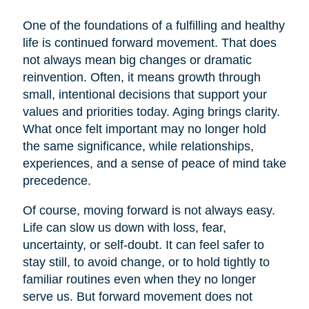
One of the foundations of a fulfilling and healthy
life is continued forward movement. That does
not always mean big changes or dramatic
reinvention. Often, it means growth through
small, intentional decisions that support your
values and priorities today. Aging brings clarity.
What once felt important may no longer hold
the same significance, while relationships,
experiences, and a sense of peace of mind take
precedence.
Of course, moving forward is not always easy.
Life can slow us down with loss, fear,
uncertainty, or self-doubt. It can feel safer to
stay still, to avoid change, or to hold tightly to
familiar routines even when they no longer
serve us. But forward movement does not