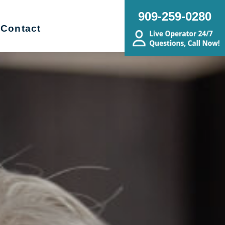
909-259-0280
Contact