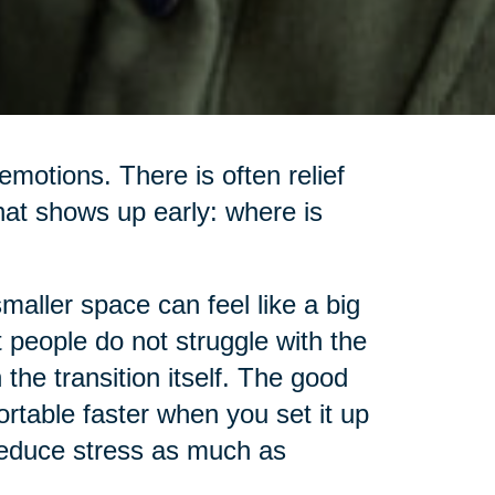
motions. There is often relief
hat shows up early: where is
smaller space can feel like a big
t people do not struggle with the
the transition itself. The good
rtable faster when you set it up
 reduce stress as much as