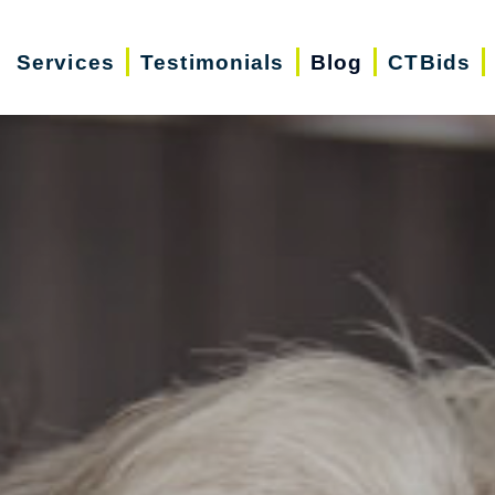
Services
Testimonials
Blog
CTBids