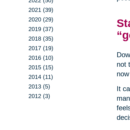
2022 (50)
2021 (39)
2020 (29)
St
2019 (37)
“g
2018 (35)
2017 (19)
Down
2016 (10)
not 
2015 (15)
now 
2014 (11)
2013 (5)
It c
2012 (3)
mana
feel
deci