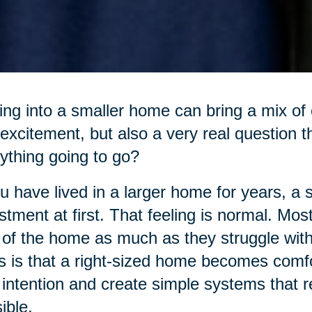
ng into a smaller home can bring a mix of e
excitement, but also a very real question t
ything going to go?
ou have lived in a larger home for years, a 
stment at first. That feeling is normal. Mos
 of the home as much as they struggle with 
 is that a right-sized home becomes comfo
 intention and create simple systems that
ible.