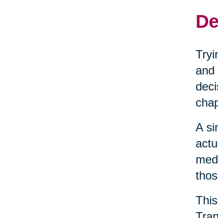
De
Tryi
and 
deci
chap
A si
actu
medi
thos
This
Tran