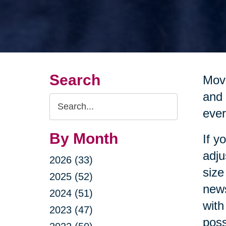
Search
Movi
and 
Search
ever
Query
By Month
If y
adju
2026 (33)
size
2025 (52)
news
2024 (51)
with
2023 (47)
poss