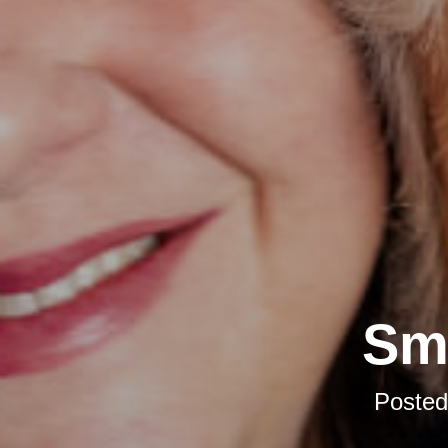
Sma
Poste