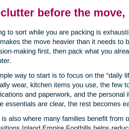
clutter before the move, 
ng to sort while you are packing is exhausti
makes the move heavier than it needs to be
sion-making first, then pack what you alre
ter.
mple way to start is to focus on the “daily li
ally wear, kitchen items you use, the few t
cations and paperwork, and the personal 
e essentials are clear, the rest becomes eas
 is also where many families benefit from 
sitions Inland Empire Foothills helps redu