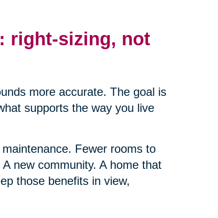
: right-sizing, not
ounds more accurate. The goal is
 what supports the way you live
ss maintenance. Fewer rooms to
t. A new community. A home that
ep those benefits in view,