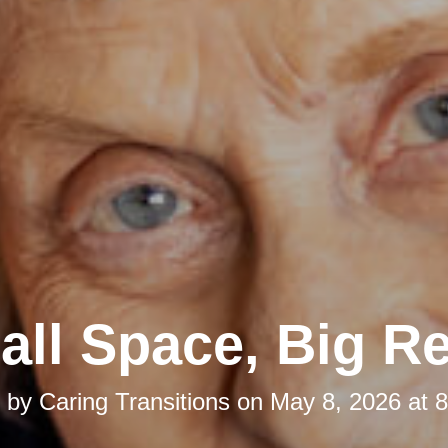
ll Space, Big Re
d by
Caring Transitions
on
May 8, 2026 at 