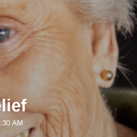
lief
8:30 AM