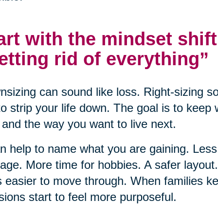
art with the mindset shift
etting rid of everything”
sizing can sound like loss. Right-sizing s
to strip your life down. The goal is to keep
and the way you want to live next.
an help to name what you are gaining. Le
ge. More time for hobbies. A safer layou
s easier to move through. When families ke
sions start to feel more purposeful.