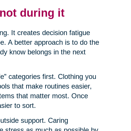
not during it
ng. It creates decision fatigue
. A better approach is to do the
ady know belongs in the next
fe” categories first. Clothing you
ools that make routines easier,
items that matter most. Once
ier to sort.
outside support. Caring
ce stress as much as possible by