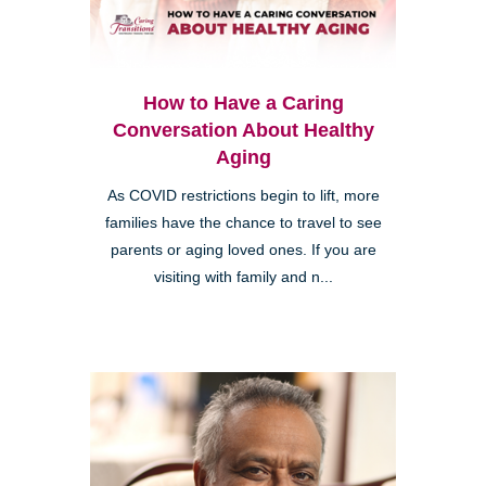
How to Have a Caring
Conversation About Healthy
Aging
As COVID restrictions begin to lift, more
families have the chance to travel to see
parents or aging loved ones. If you are
visiting with family and n...