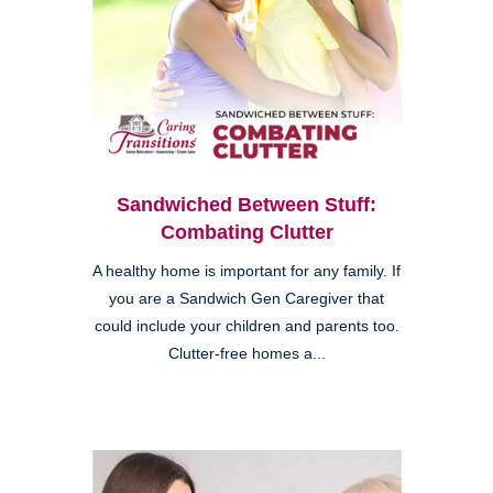
Sandwiched Between Stuff:
Combating Clutter
A healthy home is important for any family. If
you are a Sandwich Gen Caregiver that
could include your children and parents too.
Clutter-free homes a...