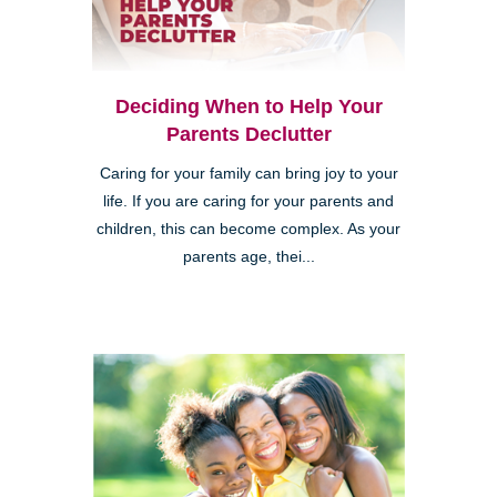
Deciding When to Help Your
Parents Declutter
Caring for your family can bring joy to your
life. If you are caring for your parents and
children, this can become complex. As your
parents age, thei...