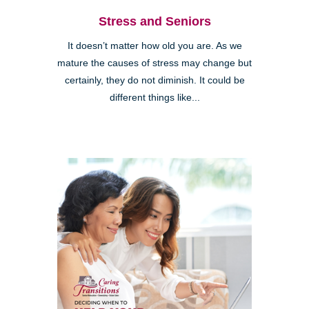
Stress and Seniors
It doesn’t matter how old you are. As we
mature the causes of stress may change but
certainly, they do not diminish. It could be
different things like...