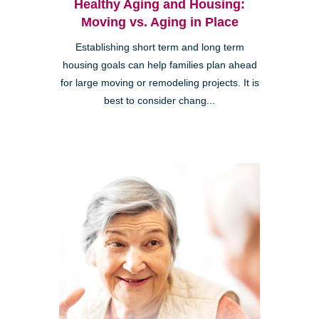
Healthy Aging and Housing:
Moving vs. Aging in Place
Establishing short term and long term
housing goals can help families plan ahead
for large moving or remodeling projects. It is
best to consider chang...