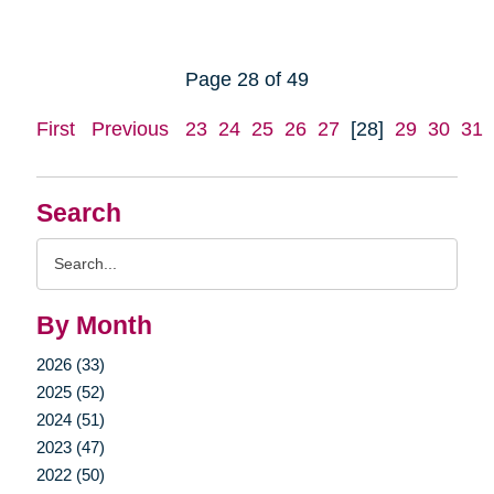
Page 28 of 49
First
Previous
23
24
25
26
27
[28]
29
30
31
Search
Search
Query
By Month
2026 (33)
2025 (52)
2024 (51)
2023 (47)
2022 (50)