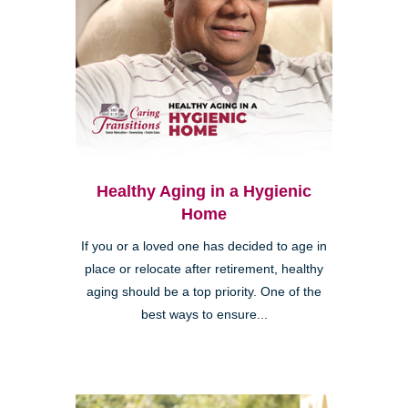
Healthy Aging in a Hygienic
Home
If you or a loved one has decided to age in
place or relocate after retirement, healthy
aging should be a top priority. One of the
best ways to ensure...