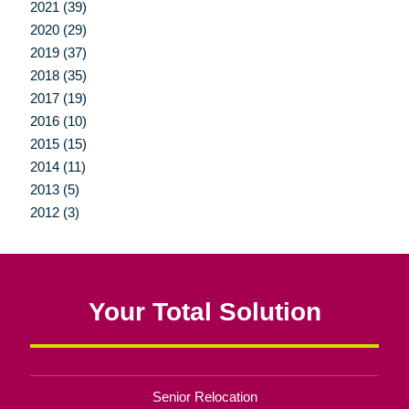
2021 (39)
2020 (29)
2019 (37)
2018 (35)
2017 (19)
2016 (10)
2015 (15)
2014 (11)
2013 (5)
2012 (3)
Your Total Solution
Senior Relocation