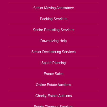
Senior Moving Assistance
Packing Services
Senior Resettling Services
Downsizing Help
Senior Decluttering Services
Space Planning
Estate Sales
Online Estate Auctions
Charity Estate Auctions
Estate Cleanout Services