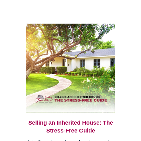
Selling an Inherited House: The
Stress-Free Guide