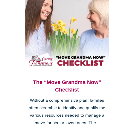
The “Move Grandma Now”
Checklist
Without a comprehensive plan, families
often scramble to identify and qualify the
various resources needed to manage a
move for senior loved ones. The...