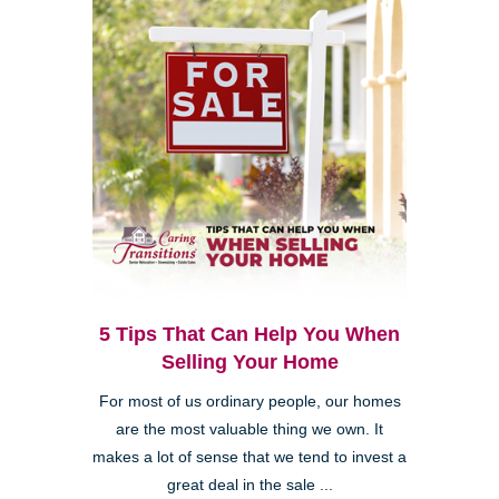
5 Tips That Can Help You When
Selling Your Home
For most of us ordinary people, our homes
are the most valuable thing we own. It
makes a lot of sense that we tend to invest a
great deal in the sale ...