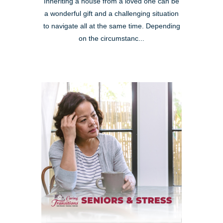
Inheriting a house from a loved one can be
a wonderful gift and a challenging situation
to navigate all at the same time. Depending
on the circumstanc...