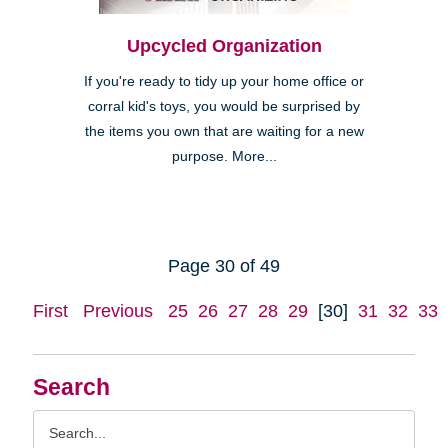
Upcycled Organization
If you're ready to tidy up your home office or
corral kid's toys, you would be surprised by
the items you own that are waiting for a new
purpose. More...
Page 30 of 49
First
Previous
25
26
27
28
29
[30]
31
32
33
Search
Search
Query