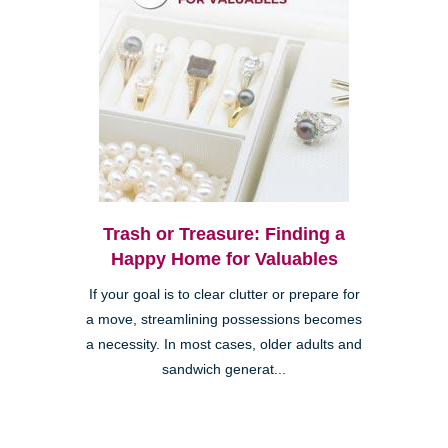
Trash or Treasure: Finding a
Happy Home for Valuables
If your goal is to clear clutter or prepare for
a move, streamlining possessions becomes
a necessity. In most cases, older adults and
sandwich generat...