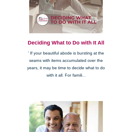
Deciding What to Do with It All
' If your beautiful abode is bursting at the
seams with items accumulated over the
years, it may be time to decide what to do
with it all. For famili...