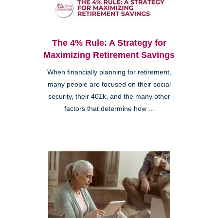
The 4% Rule: A Strategy for
Maximizing Retirement Savings
When financially planning for retirement,
many people are focused on their social
security, their 401k, and the many other
factors that determine how ...