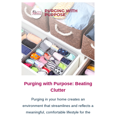
Purging with Purpose: Beating
Clutter
Purging in your home creates an
environment that streamlines and reflects a
meaningful, comfortable lifestyle for the