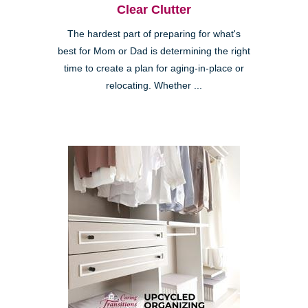
Clear Clutter
The hardest part of preparing for what's
best for Mom or Dad is determining the right
time to create a plan for aging-in-place or
relocating. Whether ...