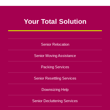
Your Total Solution
Senior Relocation
Senior Moving Assistance
Packing Services
Senior Resettling Services
Downsizing Help
Senior Decluttering Services