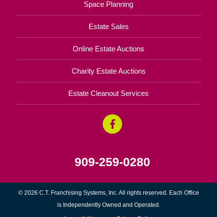
Space Planning
Estate Sales
Online Estate Auctions
Charity Estate Auctions
Estate Cleanout Services
909-259-0280
© 2026 C.T. Franchising Systems, Inc. All rights reserved. Each Office
is Independently Owned and Operated.