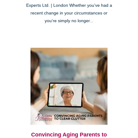
Experts Ltd. | London Whether you’ve had a
recent change in your circumstances or
you’re simply no longer...
Convincing Aging Parents to