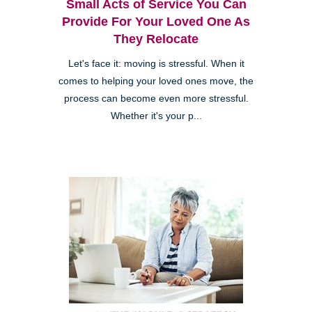
Small Acts of Service You Can
Provide For Your Loved One As
They Relocate
Let's face it: moving is stressful. When it
comes to helping your loved ones move, the
process can become even more stressful.
Whether it's your p...