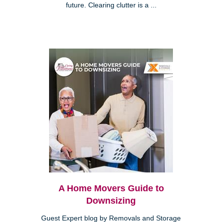
future. Clearing clutter is a ...
A Home Movers Guide to
Downsizing
Guest Expert blog by Removals and Storage