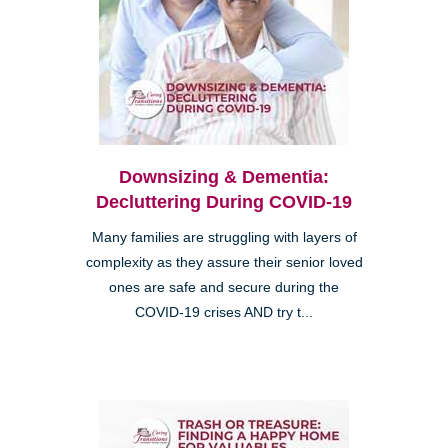
Downsizing & Dementia:
Decluttering During COVID-19
Many families are struggling with layers of
complexity as they assure their senior loved
ones are safe and secure during the
COVID-19 crises AND try t...