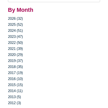
By Month
2026 (32)
2025 (52)
2024 (51)
2023 (47)
2022 (50)
2021 (39)
2020 (29)
2019 (37)
2018 (35)
2017 (19)
2016 (10)
2015 (15)
2014 (11)
2013 (5)
2012 (3)